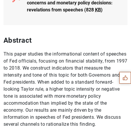
concerns and monetary policy decisions:
revelations from speeches (828
KB
)
Abstract
Suggestion
This paper studies the informational content of speeches
of Fed officials, focusing on financial stability, from 1997
to 2018. We construct indicators that measure the
intensity and tone of this topic for both Governors and
Fed presidents. When added to a standard forward-
looking Taylor rule, a higher topic intensity or negative
tone is associated with more monetary policy
accommodation than implied by the state of the
economy. Our results are mainly driven by the
information in speeches of Fed presidents. We discuss
several channels to rationalize this finding.