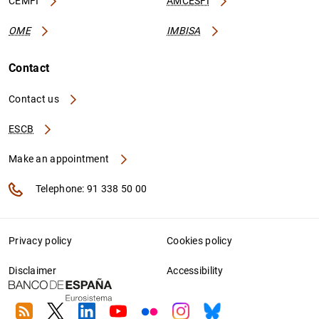
CEMFI
AMCESFI
OME
IMBISA
Contact
Contact us
ESCB
Make an appointment
Telephone: 91 338 50 00
Privacy policy
Cookies policy
Disclaimer
Accessibility
RSS
Twitter
Linkedin
Youtube
Flickr
Instagram
Bluesky