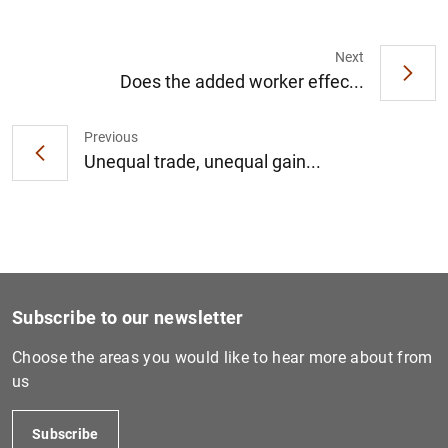
Next
Does the added worker effec...
1
2
Previous
Unequal trade, unequal gain...
Subscribe to our newsletter
Choose the areas you would like to hear more about from
us
Subscribe