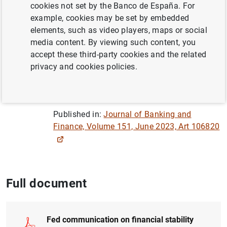
Author: Klodiana Istrefi ,
Florens Odendahl
cookies not set by the Banco de España. For
and Giulia Sestieri
example, cookies may be set by embedded
elements, such as video players, maps or social
media content. By viewing such content, you
MONETARY POLICY
accept these third-party cookies and the related
CRISIS
GOVERNANCE
privacy and cookies policies.
FINANCIAL STABILITY
Published in:
Journal of Banking and
Finance, Volume 151, June 2023, Art 106820
Full document
Fed communication on financial stability