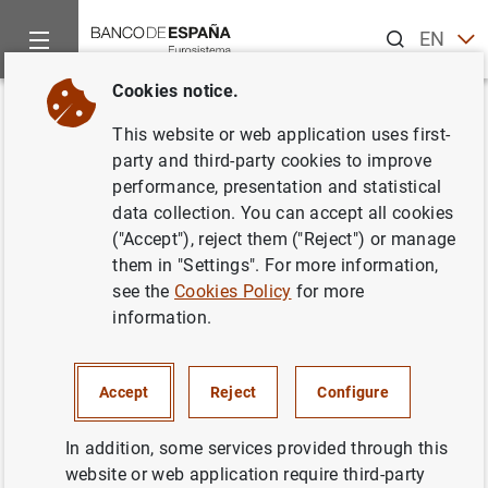
Search
EN
ES
Cookies notice.
Home
Publications
Economic analysis and research
Work
Back
This website or web application uses first-
Fed communication on financial
party and third-party cookies to improve
performance, presentation and statistical
stability concerns and monetary
data collection. You can accept all cookies
policy decisions: revelations
("Accept"), reject them ("Reject") or manage
them in "Settings". For more information,
from speeches
see the
Cookies Policy
for more
information.
30/03/2021
Accept
Reject
Configure
Series: Working Papers. 2110.
In addition, some services provided through this
website or web application require third-party