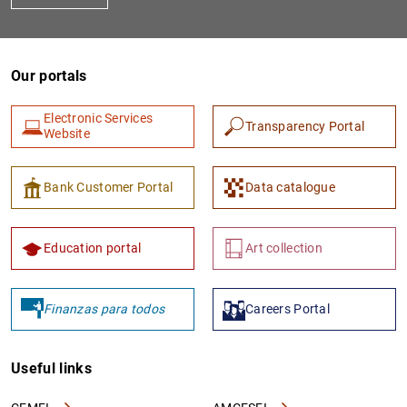
Our portals
Electronic Services
Transparency Portal
Website
Bank Customer Portal
Data catalogue
Education portal
Art collection
Finanzas para todos
Careers Portal
Useful links