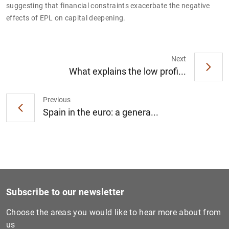
suggesting that financial constraints exacerbate the negative
effects of EPL on capital deepening.
Next
1
2
What explains the low profi...
Previous
Spain in the euro: a genera...
Subscribe to our newsletter
Choose the areas you would like to hear more about from
us