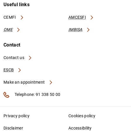
Useful links
CEMFI
AMCESFI
OME
IMBISA
Contact
Contact us
ESCB
Make an appointment
Telephone: 91 338 50 00
Privacy policy
Cookies policy
Disclaimer
Accessibility