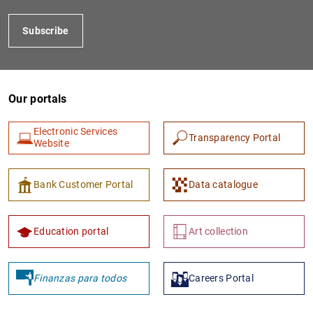
Subscribe
Our portals
Electronic Services
Transparency Portal
Website
Bank Customer Portal
Data catalogue
Education portal
Art collection
Finanzas para todos
Careers Portal