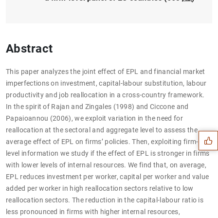
Abstract
This paper analyzes the joint effect of EPL and financial market
imperfections on investment, capital-labour substitution, labour
productivity and job reallocation in a cross-country framework.
Suggestion
In the spirit of Rajan and Zingales (1998) and Ciccone and
Papaioannou (2006), we exploit variation in the need for
reallocation at the sectoral and aggregate level to assess the
average effect of EPL on firms’ policies. Then, exploiting firm-
level information we study if the effect of EPL is stronger in firms
with lower levels of internal resources. We find that, on average,
EPL reduces investment per worker, capital per worker and value
added per worker in high reallocation sectors relative to low
reallocation sectors. The reduction in the capital-labour ratio is
less pronounced in firms with higher internal resources,