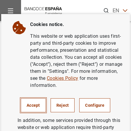
Search
EN
ES
Cookies notice.
Home
Publications
Economic analysis and research
Work
Back
This website or web application uses first-
The effect of employment
party and third-party cookies to improve
performance, presentation and statistical
protection legislation and
data collection. You can accept all cookies
financial market imperfections
("Accept"), reject them ("Reject") or manage
them in "Settings". For more information,
on investment: Evidence from a
see the
Cookies Policy
for more
firm-level panel of EU countries
information.
04/06/2009
Accept
Reject
Configure
In addition, some services provided through this
website or web application require third-party
Series: Working Papers. 0914.