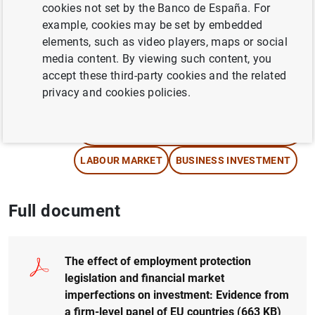
cookies not set by the Banco de España. For
example, cookies may be set by embedded
Author: Federico Cingano , Marco Leonardi ,
elements, such as video players, maps or social
Julián Messina and Giovanni Pica
media content. By viewing such content, you
accept these third-party cookies and the related
FINANCIAL MARKETS
privacy and cookies policies.
NON-FINANCIAL CORPORATIONS,
BUSINESSES
LABOUR MARKET
BUSINESS INVESTMENT
Full document
The effect of employment protection
legislation and financial market
imperfections on investment: Evidence from
a firm-level panel of EU countries
(663
KB
)