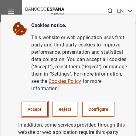
Search
EN
ES
Cookies notice.
Home
Publications
Economic analysis and research
Work
Back
This website or web application uses first-
Capacity utilization and
party and third-party cookies to improve
performance, presentation and statistical
Monetary Policy
data collection. You can accept all cookies
("Accept"), reject them ("Reject") or manage
22/05/2003
them in "Settings". For more information,
see the
Cookies Policy
for more
information.
Series: Working Papers. 0306.
Accept
Reject
Configure
Author: Pedro Pablo Álvarez Lois
In addition, some services provided through this
website or web application require third-party
NON-FINANCIAL CORPORATIONS,