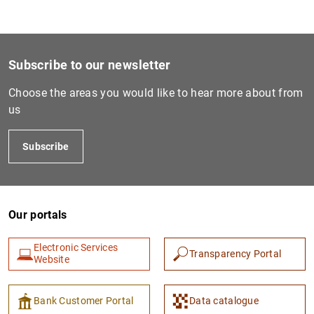
1
2
Subscribe to our newsletter
Choose the areas you would like to hear more about from
us
Subscribe
Our portals
Electronic Services
Transparency Portal
Website
Bank Customer Portal
Data catalogue