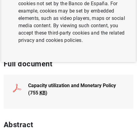
cookies not set by the Banco de España. For
BUSINESSES
example, cookies may be set by embedded
QUANTITATIVE METHODS
elements, such as video players, maps or social
media content. By viewing such content, you
MONETARY POLICY
accept these third-party cookies and the related
privacy and cookies policies.
BUSINESS INVESTMENT
Full document
Capacity utilization and Monetary Policy
(755
KB
)
Abstract