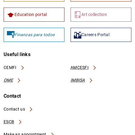
Education portal
Art collection
Finanzas para todos
Careers Portal
Useful links
CEMFI
AMCESFI
OME
IMBISA
Contact
Contact us
ESCB
Make an appointment