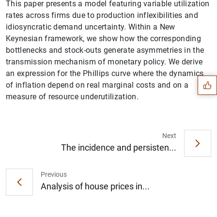
This paper presents a model featuring variable utilization
rates across firms due to production inflexibilities and
idiosyncratic demand uncertainty. Within a New
Keynesian framework, we show how the corresponding
Suggestion
bottlenecks and stock-outs generate asymmetries in the
transmission mechanism of monetary policy. We derive
an expression for the Phillips curve where the dynamics
of inflation depend on real marginal costs and on a
measure of resource underutilization.
Next
The incidence and persisten...
Previous
Analysis of house prices in...