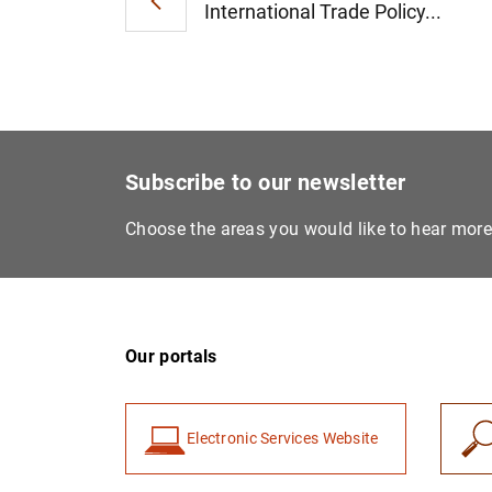
International Trade Policy...
Subscribe to our newsletter
Choose the areas you would like to hear mor
Our portals
Electronic Services Website