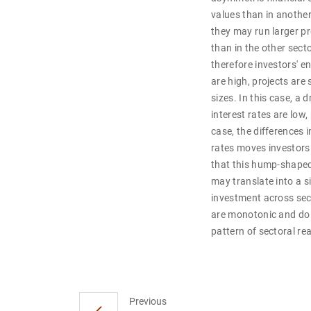
values than in another
they may run larger pro
than in the other secto
therefore investors' 
are high, projects are
sizes. In this case, a
interest rates are low,
case, the differences i
rates moves investors 
that this hump-shaped 
may translate into a s
investment across sec
are monotonic and do n
pattern of sectoral r
Previous