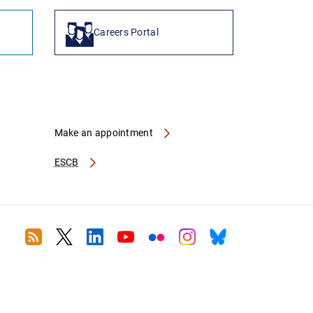
Careers Portal
Make an appointment
ESCB
RSS
Twitter
Linkedin
Youtube
Flickr
Instagram
Bluesky