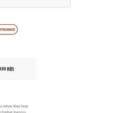
 FINANCE
830
KB
)
rs when they face
h higher loan-to-