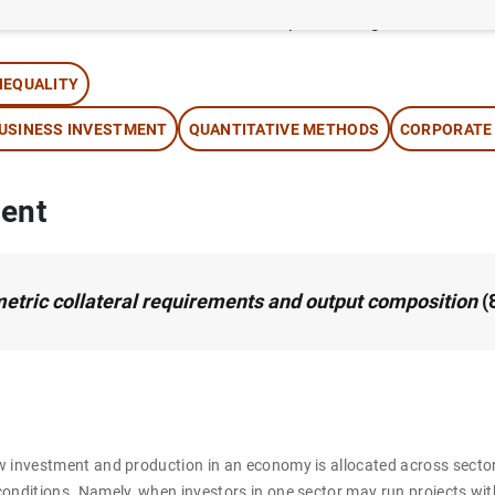
thor:
Óscar Arce
, José Manuel Campa and Ángel Gavilán
NEQUALITY
USINESS INVESTMENT
QUANTITATIVE METHODS
CORPORATE
ent
tric collateral requirements and output composition
(
w investment and production in an economy is allocated across secto
onditions. Namely, when investors in one sector may run projects wit