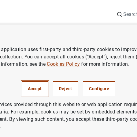
Search
Information Desk
Publications
S
application uses first-party and third-party cookies to impro
search
Working Papers
Asymmetric collateral requirements and 
 collection. You can accept all cookies ("Accept"), reject them
 information, see the
Cookies Policy
for more information.
c collateral requirements an
ion
Accept
Reject
Configure
rvices provided through this website or web application requir
aña. For example, cookies may be set by embedded elements,
ent. By viewing such content, you accept these third-party co
.
ries: Working Papers. 0837.