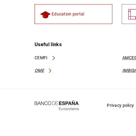
Education portal
Useful links
CEMFI
AMCES
OME
IMBIS
Privacy policy