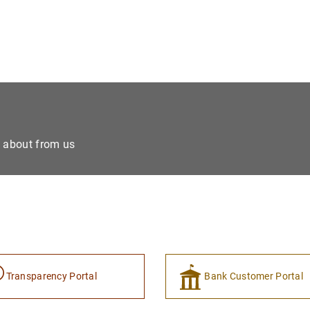
e about from us
Transparency Portal
Bank Customer Portal