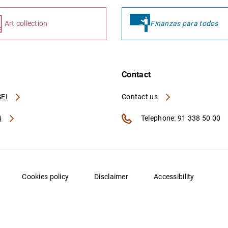
Art collection
Finanzas para todos
Contact
FI
Contact us
A
Telephone: 91 338 50 00
Cookies policy
Disclaimer
Accessibility