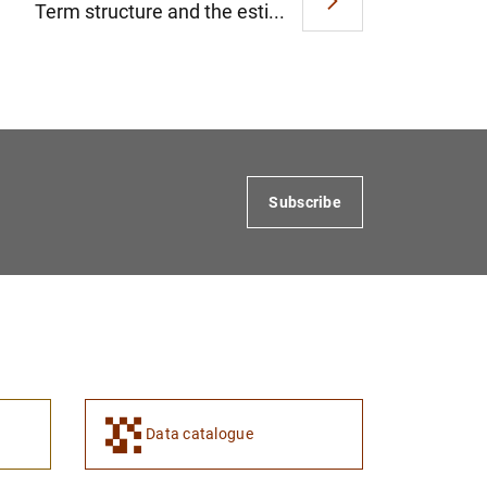
Term structure and the esti...
Subscribe
Data catalogue