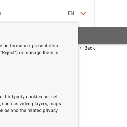
ES
EN
tatistics
News and events
ve performance, presentation
Back
output composition
 ("Reject") or manage them in
d output
e third-party cookies not set
 such as video players, maps
okies and the related privacy