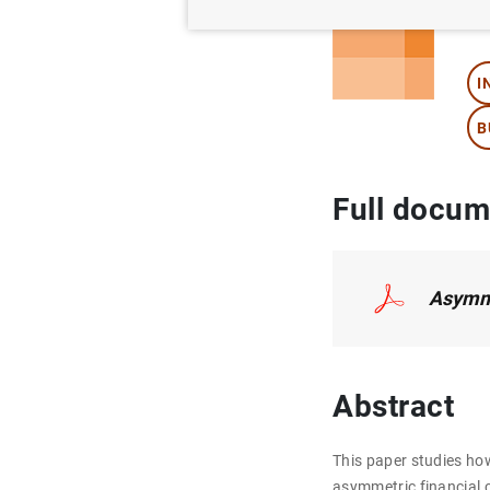
Au
I
B
Full docum
Asymme
Abstract
This paper studies ho
asymmetric financial c