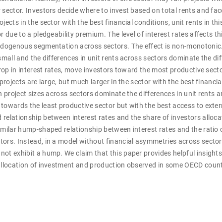
 sector. Investors decide where to invest based on total rents and face
jects in the sector with the best financial conditions, unit rents in thi
r due to a pledgeability premium. The level of interest rates affects th
endogenous segmentation across sectors. The effect is non-monotonic.
 small and the differences in unit rents across sectors dominate the dif
 drop in interest rates, move investors toward the most productive sect
 projects are large, but much larger in the sector with the best financia
n project sizes across sectors dominate the differences in unit rents a
towards the least productive sector but with the best access to exter
relationship between interest rates and the share of investors alloca
imilar hump-shaped relationship between interest rates and the ratio
tors. Instead, in a model without financial asymmetries across sector
ot exhibit a hump. We claim that this paper provides helpful insight
eallocation of investment and production observed in some OECD countr