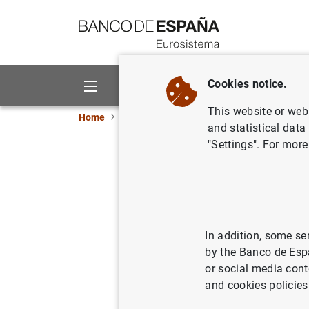
Go to contents
Cookies notice.
About us
Activities
This website or web 
Home
Publications
Economic analysis and re
and statistical data
"Settings". For more
Asymmetri
composit
In addition, some se
17/02/2009
by the Banco de Esp
or social media cont
and cookies policies
Se