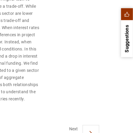
 a trade-off. While
s sector are lower
is trade-off and
Suggestions
 When interest rates
ferences in project
or. Instead, when
l conditions. In this
nd a drop in interest
nal funding. We find
ted to a given sector
 of aggregate
s both relationships
s to understand the
ies recently.
1
2
Next