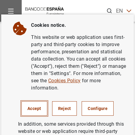
Search
EN
ES
Cookies notice.
Home
Publications
Economic analysis and research
Work
Back
This website or web application uses first-
The Asian and European
party and third-party cookies to improve
performance, presentation and statistical
Banking Systems: The Case of
data collection. You can accept all cookies
Spain in the Quest for
("Accept"), reject them ("Reject") or manage
them in "Settings". For more information,
Development and Stability
see the
Cookies Policy
for more
information.
26/07/2002
Accept
Reject
Configure
Series: Working Papers. 0217.
In addition, some services provided through this
website or web application require third-party