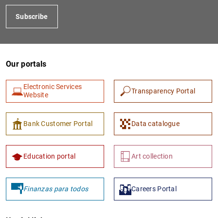
Subscribe
Our portals
Electronic Services
Transparency Portal
Website
Bank Customer Portal
Data catalogue
Education portal
Art collection
Finanzas para todos
Careers Portal