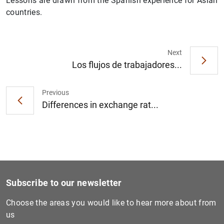
Lessons are drawn from the Spanish experience for Asian
countries.
Next
Los flujos de trabajadores...
1
2
Previous
Differences in exchange rat...
Subscribe to our newsletter
Choose the areas you would like to hear more about from
us