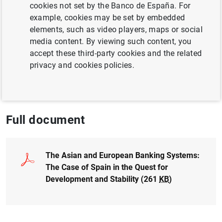
Author: Alicia García Herrero , Jesús Saurina
cookies not set by the Banco de España. For
and Sonsoles Gallego
example, cookies may be set by embedded
elements, such as video players, maps or social
media content. By viewing such content, you
COMPETITIVENESS
accept these third-party cookies and the related
CRISIS
EUROPEAN UNION
privacy and cookies policies.
FINANCIAL MARKETS
Full document
The Asian and European Banking Systems:
The Case of Spain in the Quest for
Development and Stability (261
KB
)