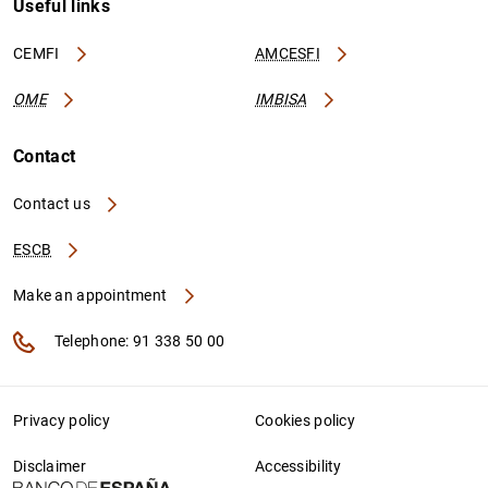
Useful links
CEMFI
AMCESFI
OME
IMBISA
Contact
Contact us
ESCB
Make an appointment
Telephone: 91 338 50 00
Privacy policy
Cookies policy
Disclaimer
Accessibility