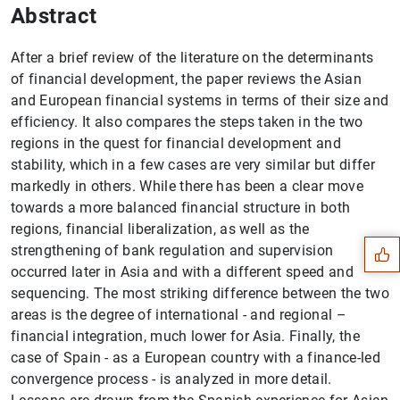
Abstract
After a brief review of the literature on the determinants
of financial development, the paper reviews the Asian
and European financial systems in terms of their size and
efficiency. It also compares the steps taken in the two
regions in the quest for financial development and
stability, which in a few cases are very similar but differ
Suggestion
markedly in others. While there has been a clear move
towards a more balanced financial structure in both
regions, financial liberalization, as well as the
strengthening of bank regulation and supervision
occurred later in Asia and with a different speed and
sequencing. The most striking difference between the two
areas is the degree of international - and regional –
financial integration, much lower for Asia. Finally, the
case of Spain - as a European country with a finance-led
convergence process - is analyzed in more detail.