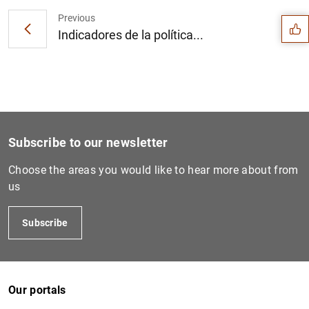
Previous
Indicadores de la política...
Subscribe to our newsletter
Choose the areas you would like to hear more about from
us
Subscribe
1
2
Our portals