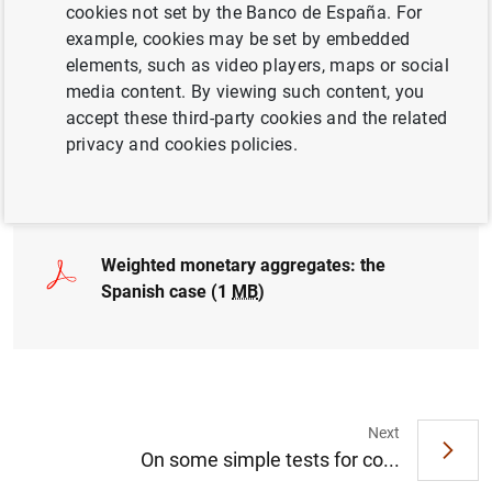
cookies not set by the Banco de España. For
MONETARY POLICY
example, cookies may be set by embedded
QUANTITATIVE METHODS
elements, such as video players, maps or social
media content. By viewing such content, you
ECONOMIC SITUATION
GOVERNMENT DEBT
accept these third-party cookies and the related
privacy and cookies policies.
Full document
Weighted monetary aggregates: the
Spanish case (1
MB
)
Next
Suggestion
On some simple tests for co...