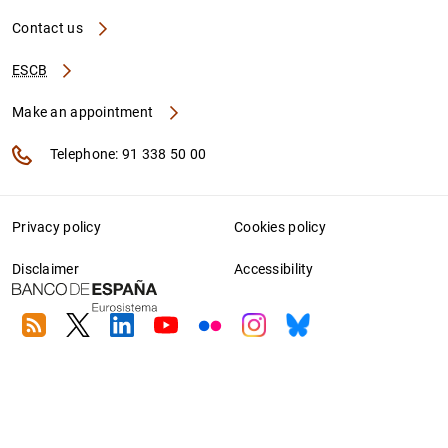
Contact us
ESCB
Make an appointment
Telephone: 91 338 50 00
Privacy policy
Cookies policy
Disclaimer
Accessibility
RSS
Twitter
Linkedin
Youtube
Flickr
Instagram
Bluesky