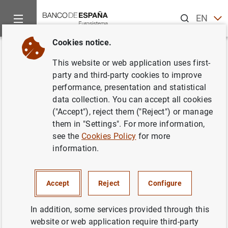
Search
EN
ES
Cookies notice.
Home
Publications
Economic analysis and research
Work
Back
This website or web application uses first-
Weighted monetary aggregates:
party and third-party cookies to improve
performance, presentation and statistical
the Spanish case
data collection. You can accept all cookies
("Accept"), reject them ("Reject") or manage
11/02/1993
them in "Settings". For more information,
see the
Cookies Policy
for more
information.
Series: Working Papers. 9303.
Accept
Reject
Configure
Author: Juan Ayuso and
Juan Luis Vega
Croissier
In addition, some services provided through this
website or web application require third-party