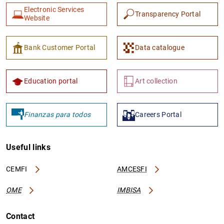
Electronic Services
Transparency Portal
Website
Bank Customer Portal
Data catalogue
Education portal
Art collection
Finanzas para todos
Careers Portal
Useful links
CEMFI
AMCESFI
OME
IMBISA
Contact