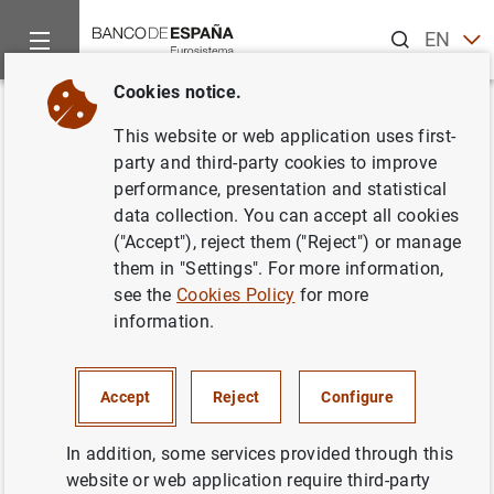
Search
EN
ES
Cookies notice.
Home
Publications
Economic analysis and research
Occas
Back
This website or web application uses first-
The Spanish Survey of
party and third-party cookies to improve
performance, presentation and statistical
Household Finances (EFF):
data collection. You can accept all cookies
description and methods of the
("Accept"), reject them ("Reject") or manage
them in "Settings". For more information,
2008 wave
see the
Cookies Policy
for more
information.
18/07/2011
Accept
Reject
Configure
Series: Occasional Papers. 1103.
In addition, some services provided through this
website or web application require third-party