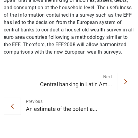
Spain that allows the linking of incomes, assets, debts,
and consumption at the household level. The usefulness
of the information contained in a survey such as the EFF
has led to the decision from the European system of
central banks to conduct a household wealth survey in all
euro area countries following a methodology similar to
the EFF. Therefore, the EFF2008 will allow harmonized
comparisons with the new European wealth surveys.
1
2
Next
Central banking in Latin Am...
Previous
An estimate of the potentia...