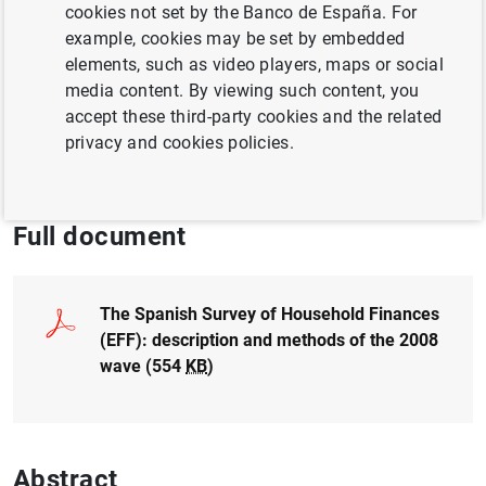
Author:
Olympia Bover
cookies not set by the Banco de España. For
example, cookies may be set by embedded
elements, such as video players, maps or social
SPANISH SURVEY OF HOUSEHOLD FINANCES
media content. By viewing such content, you
POPULATION AND AGEING
accept these third-party cookies and the related
privacy and cookies policies.
HOUSEHOLD FINANCES
INEQUALITY
Full document
The Spanish Survey of Household Finances
(EFF): description and methods of the 2008
wave (554
KB
)
Abstract