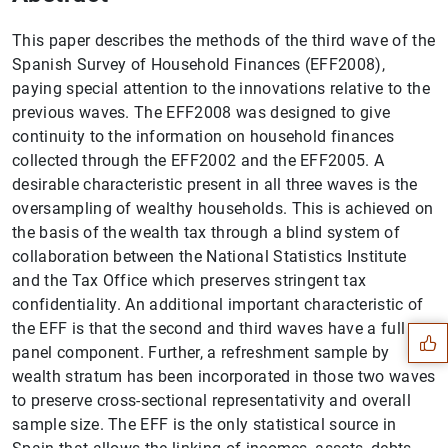
This paper describes the methods of the third wave of the
Spanish Survey of Household Finances (EFF2008),
paying special attention to the innovations relative to the
previous waves. The EFF2008 was designed to give
continuity to the information on household finances
collected through the EFF2002 and the EFF2005. A
desirable characteristic present in all three waves is the
oversampling of wealthy households. This is achieved on
the basis of the wealth tax through a blind system of
collaboration between the National Statistics Institute
Suggestion
and the Tax Office which preserves stringent tax
confidentiality. An additional important characteristic of
the EFF is that the second and third waves have a full
panel component. Further, a refreshment sample by
wealth stratum has been incorporated in those two waves
to preserve cross-sectional representativity and overall
sample size. The EFF is the only statistical source in