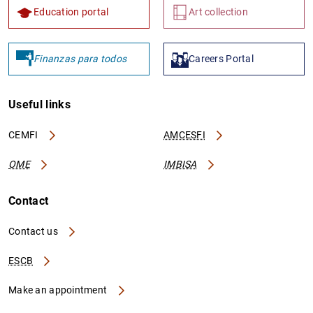
Education portal
Art collection
Finanzas para todos
Careers Portal
Useful links
CEMFI
AMCESFI
OME
IMBISA
Contact
Contact us
ESCB
Make an appointment