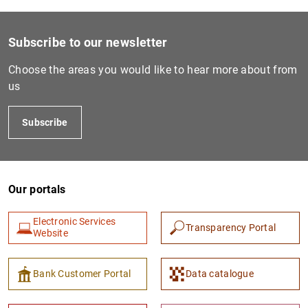
Subscribe to our newsletter
Choose the areas you would like to hear more about from
us
Subscribe
Our portals
Electronic Services
Transparency Portal
Website
Bank Customer Portal
Data catalogue