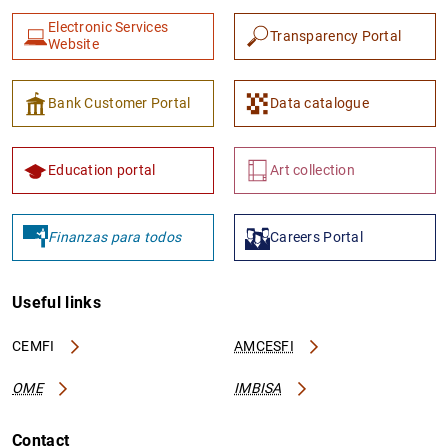
Electronic Services
Transparency Portal
Website
Bank Customer Portal
Data catalogue
Education portal
Art collection
Finanzas para todos
Careers Portal
Useful links
CEMFI
AMCESFI
OME
IMBISA
Contact