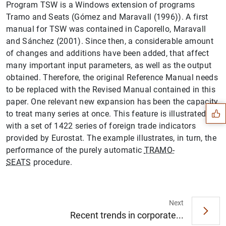
Program TSW is a Windows extension of programs
Tramo and Seats (Gómez and Maravall (1996)). A first
manual for TSW was contained in Caporello, Maravall
and Sánchez (2001). Since then, a considerable amount
of changes and additions have been added, that affect
many important input parameters, as well as the output
Suggestion
obtained. Therefore, the original Reference Manual needs
to be replaced with the Revised Manual contained in this
paper. One relevant new expansion has been the capacity
to treat many series at once. This feature is illustrated
with a set of 1422 series of foreign trade indicators
provided by Eurostat. The example illustrates, in turn, the
performance of the purely automatic
TRAMO-
SEATS
procedure.
Next
Recent trends in corporate...