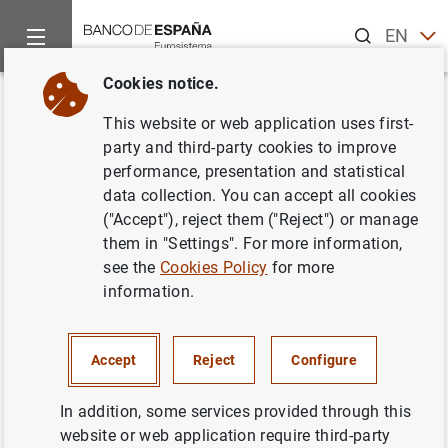
Search
EN
ES
Cookies notice.
Home
Publications
Economic analysis and research
Occas
Back
This website or web application uses first-
Program TSW. Revised manual.
party and third-party cookies to improve
performance, presentation and statistical
Version May 2004
data collection. You can accept all cookies
("Accept"), reject them ("Reject") or manage
07/10/2004
them in "Settings". For more information,
see the
Cookies Policy
for more
information.
Series: Occasional Papers. 0408.
Accept
Reject
Configure
Author: Gianluca Caporello and Agustín
Maravall
In addition, some services provided through this
website or web application require third-party