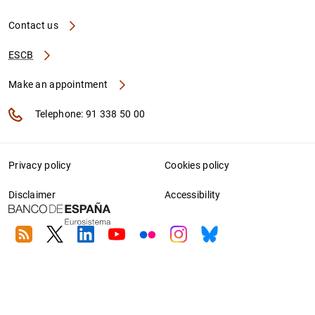
Contact us
ESCB
Make an appointment
Telephone: 91 338 50 00
Privacy policy
Cookies policy
Disclaimer
Accessibility
RSS
Twitter
Linkedin
Youtube
Flickr
Instagram
Bluesky