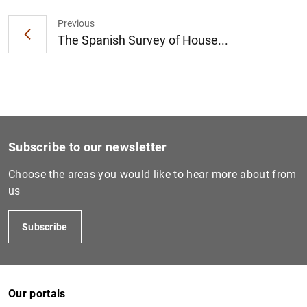
Previous
The Spanish Survey of House...
1
2
Subscribe to our newsletter
Choose the areas you would like to hear more about from
us
Subscribe
Our portals