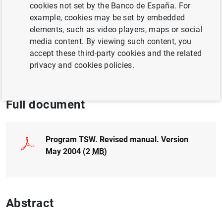
cookies not set by the Banco de España. For
QUANTITATIVE METHODS
example, cookies may be set by embedded
MACROECONOMIC PROJECTIONS
elements, such as video players, maps or social
media content. By viewing such content, you
ECONOMIC SITUATION
accept these third-party cookies and the related
privacy and cookies policies.
ECONOMIC GROWTH AND CONVERGENCE
Full document
Program TSW. Revised manual. Version
May 2004 (2
MB
)
Abstract