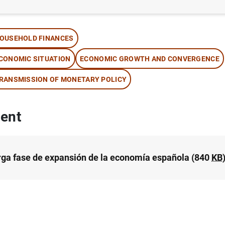
thor: José Luis Malo de Molina
OUSEHOLD FINANCES
CONOMIC SITUATION
ECONOMIC GROWTH AND CONVERGENCE
RANSMISSION OF MONETARY POLICY
ent
rga fase de expansión de la economía española (840
KB