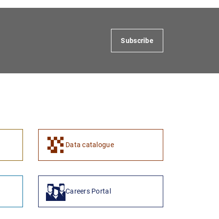
Subscribe
Data catalogue
Careers Portal