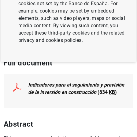
cookies not set by the Banco de España. For
example, cookies may be set by embedded
BUSINESS INVESTMENT
elements, such as video players, maps or social
media content. By viewing such content, you
HOUSING AND REAL ESTATE MARKET
accept these third-party cookies and the related
privacy and cookies policies.
HOUSEHOLD FINANCES
LABOUR MARKET
Full document
Indicadores para el seguimiento y previsión
de la inversión en construcción
(834
KB
)
Abstract