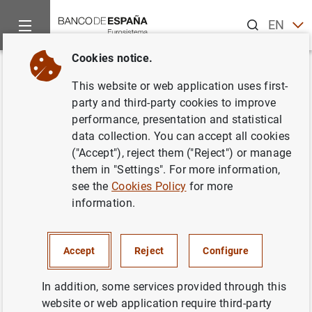
Search
EN
ES
Cookies notice.
Home
Publications
Economic analysis and research
Occas
Back
This website or web application uses first-
Indicadores para el seguimiento
party and third-party cookies to improve
performance, presentation and statistical
y previsión de la inversión en
data collection. You can accept all cookies
construcción
("Accept"), reject them ("Reject") or manage
them in "Settings". For more information,
26/07/2017
see the
Cookies Policy
for more
information.
Accept
Reject
Configure
Series: Occasional Papers. 1705.
In addition, some services provided through this
Author:
Ángel Luis Gómez
and M.ª del
website or web application require third-party
Carmen Sánchez