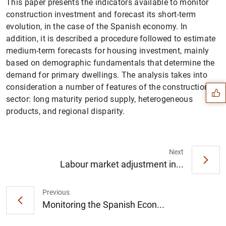
This paper presents the indicators available to monitor
construction investment and forecast its short-term
evolution, in the case of the Spanish economy. In
addition, it is described a procedure followed to estimate
medium-term forecasts for housing investment, mainly
Suggestion
based on demographic fundamentals that determine the
demand for primary dwellings. The analysis takes into
consideration a number of features of the construction
sector: long maturity period supply, heterogeneous
products, and regional disparity.
Next
Labour market adjustment in...
Previous
Monitoring the Spanish Econ...