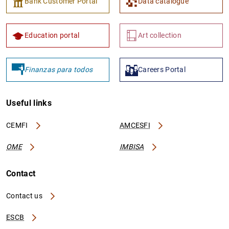
Bank Customer Portal
Data catalogue
Education portal
Art collection
Finanzas para todos
Careers Portal
Useful links
CEMFI
AMCESFI
OME
IMBISA
Contact
Contact us
ESCB