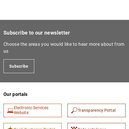
1
2
Subscribe to our newsletter
Choose the areas you would like to hear more about from
us
Subscribe
Our portals
Electronic Services
Transparency Portal
Website