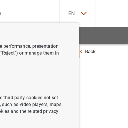
ES
EN
tatistics
News and events
ve performance, presentation
Back
dynamics in Spain. An approach based on the Blanchard and Bernanke (20
 ("Reject") or manage them in
 Spain.
nd
e third-party cookies not set
 such as video players, maps
okies and the related privacy