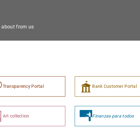
e about from us
Transparency Portal
Bank Customer Portal
Art collection
Finanzas para todos