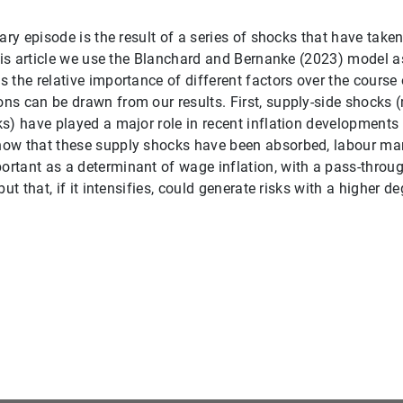
ary episode is the result of a series of shocks that have take
this article we use the Blanchard and Bernanke (2023) model a
 the relative importance of different factors over the course 
s can be drawn from our results. First, supply-side shocks (r
s) have played a major role in recent inflation developments
ow that these supply shocks have been absorbed, labour mark
tant as a determinant of wage inflation, with a pass-through
but that, if it intensifies, could generate risks with a higher d