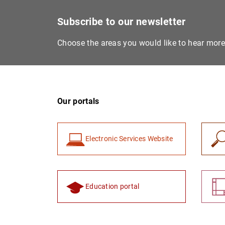
Subscribe to our newsletter
Choose the areas you would like to hear mor
Our portals
Electronic Services Website
Education portal