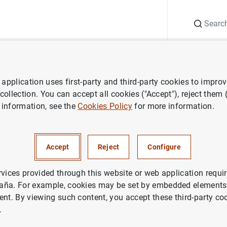
Search
Information Desk
Publications
S
application uses first-party and third-party cookies to impro
 and research
Occasional Papers
Analysis of recent inflation 
 collection. You can accept all cookies ("Accept"), reject them
 information, see the
Cookies Policy
for more information.
of recent inflation dynamics in
Accept
Reject
Configure
ach based on the Blanchard a
 (2023) model
rvices provided through this website or web application requir
aña. For example, cookies may be set by embedded elements,
ent. By viewing such content, you accept these third-party co
.