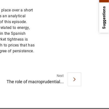
Suggestions
n place over a short
s an analytical
of this episode.
elated to energy,
 in the Spanish
et tightness is
 to prices that has
egree of persistence.
1
2
Next
The role of macroprudential...