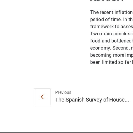
The recent inflation
period of time. In 
framework to assess
Two main conclusion
food and bottleneck
economy. Second, n
becoming more impor
been limited so far 
Previous
The Spanish Survey of House...