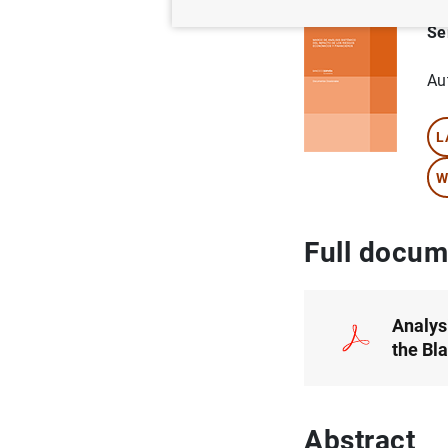
Se
Au
L
W
Full docum
Analys
the Bl
Abstract