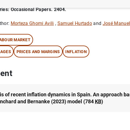
ries: Occasional Papers. 2404.
thor:
Morteza Ghomi Avili
,
Samuel Hurtado
and
José Manuel
ABOUR MARKET
AGES
PRICES AND MARGINS
INFLATION
ent
is of recent inflation dynamics in Spain. An approach b
anchard and Bernanke (2023) model (784
KB
)