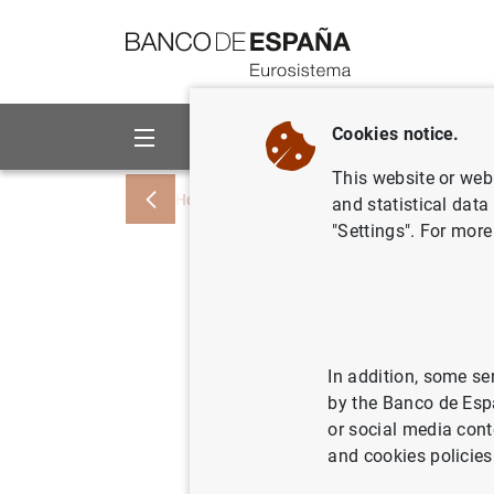
Go to contents
Cookies notice.
About us
Activities
This website or web 
Home
Publications
Economic analysis
and statistical data
"Settings". For more
Analysis 
An appro
Bernanke
In addition, some se
by the Banco de Esp
or social media cont
and cookies policies
20/02/2024