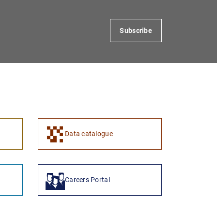
Subscribe
Data catalogue
Careers Portal