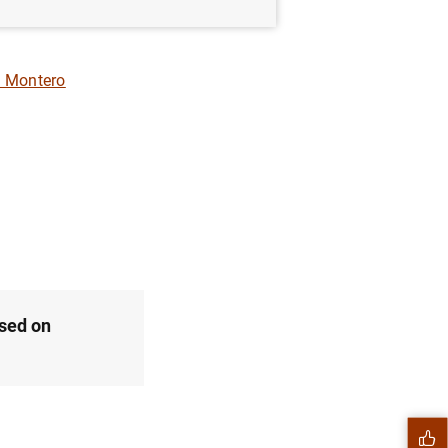
 Montero
ased on