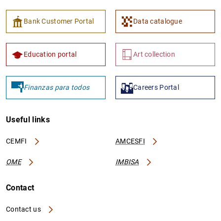
Bank Customer Portal
Data catalogue
Education portal
Art collection
Finanzas para todos
Careers Portal
Useful links
CEMFI
AMCESFI
OME
IMBISA
Contact
Contact us