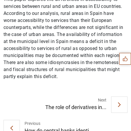
services between rural and urban areas in EU countries.
According to our analysis, rural areas in Spain have
worse accessibility to services than their European
counterparts, while the differences are not significant in
the case of urban areas. The availability of information
Suggestion
at the municipal level in Spain means a deficit in the
accessibility to services of rural as opposed to urban
municipalities may be documented within each region.
There are also some idiosyncrasies in the remoteness
and fiscal structures of rural municipalities that might
partly explain this deficit.
Next
The role of derivatives in...
Previous
How do central banks identi...