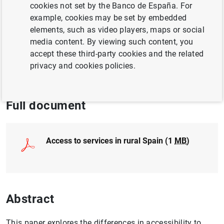
cookies not set by the Banco de España. For
EUROPEAN UNION
example, cookies may be set by embedded
REGIONAL ANALYSIS
elements, such as video players, maps or social
media content. By viewing such content, you
POPULATION AND AGEING
accept these third-party cookies and the related
privacy and cookies policies.
QUANTITATIVE METHODS
Full document
Access to services in rural Spain (1
MB
)
Abstract
This paper explores the differences in accessibility to