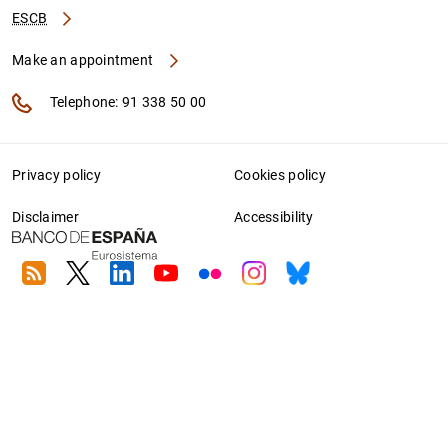
ESCB
Make an appointment
Telephone: 91 338 50 00
Privacy policy
Cookies policy
Disclaimer
Accessibility
RSS
Twitter
Linkedin
Youtube
Flickr
Instagram
Bluesky