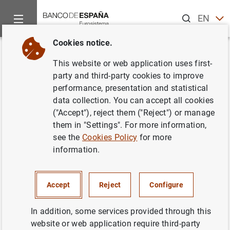
Search
EN
ES
Cookies notice.
Home
Publications
Economic analysis and research
Occas
Back
This website or web application uses first-
Access to services in rural
party and third-party cookies to improve
performance, presentation and statistical
Spain
data collection. You can accept all cookies
("Accept"), reject them ("Reject") or manage
07/09/2021
them in "Settings". For more information,
see the
Cookies Policy
for more
information.
Series: Occasional Papers. 2122.
Accept
Reject
Configure
Author:
Mario Alloza
, Víctor González-Díez ,
Enrique Moral-Benito
and
Patrocinio Tello
In addition, some services provided through this
website or web application require third-party