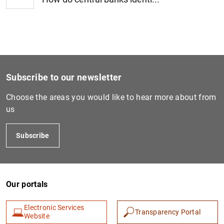
1
2
Subscribe to our newsletter
Choose the areas you would like to hear more about from
us
Subscribe
Our portals
Electronic Services
Transparency Portal
Website