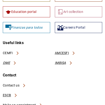
Education portal
Art collection
Finanzas para todos
Careers Portal
Useful links
CEMFI
AMCESFI
OME
IMBISA
Contact
Contact us
ESCB
Make an appointment