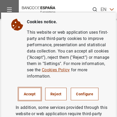
Search
EN
ES
Cookies notice.
Home
Publications
Economic analysis and research
Econo
Back
This website or web application uses first-
October 2014
party and third-party cookies to improve
performance, presentation and statistical
23/10/2014
data collection. You can accept all cookies
("Accept"), reject them ("Reject") or manage
them in "Settings". For more information,
see the
Cookies Policy
for more
information.
Series: Economic Bulletin.
Author: Banco de España
Accept
Reject
Configure
FINANCIAL INSTITUTIONS, BANKS
In addition, some services provided through this
website or web application require third-party
CREDIT