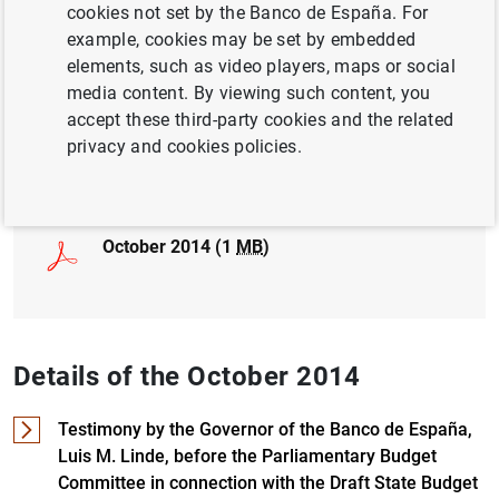
cookies not set by the Banco de España. For
example, cookies may be set by embedded
ECONOMIC GROWTH AND CONVERGENCE
elements, such as video players, maps or social
MONETARY POLICY
media content. By viewing such content, you
accept these third-party cookies and the related
privacy and cookies policies.
Full document
October 2014 (1
MB
)
Details of the October 2014
Testimony by the Governor of the Banco de España,
Luis M. Linde, before the Parliamentary Budget
Committee in connection with the Draft State Budget