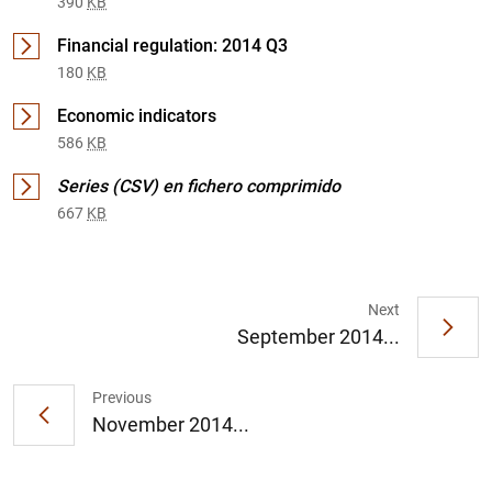
390
KB
Financial regulation: 2014 Q3
180
KB
Economic indicators
586
KB
Series (CSV) en fichero comprimido
667
KB
1
2
Next
September 2014...
Previous
November 2014...