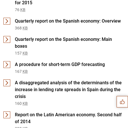
for 2015
76
KB
Quarterly report on the Spanish economy: Overview
368
KB
Quarterly report on the Spanish economy: Main
boxes
157
KB
A procedure for short-term GDP forecasting
167
KB
Suggestion
A disaggregated analysis of the determinants of the
increase in lending rate spreads in Spain during the
crisis
160
KB
Report on the Latin American economy. Second half
of 2014