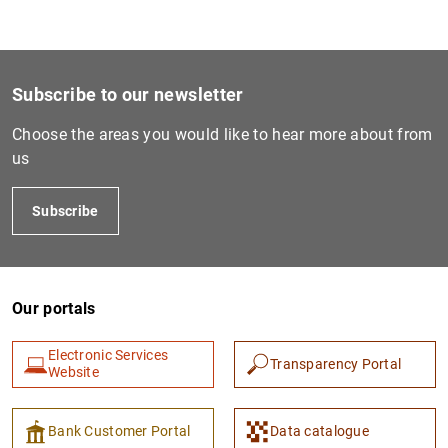
Subscribe to our newsletter
Choose the areas you would like to hear more about from
us
Subscribe
Our portals
Electronic Services
Transparency Portal
Website
Bank Customer Portal
Data catalogue