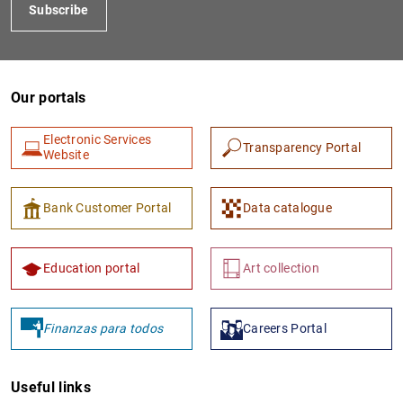
Subscribe
Our portals
Electronic Services
Transparency Portal
Website
Bank Customer Portal
Data catalogue
Education portal
Art collection
Finanzas para todos
Careers Portal
Useful links