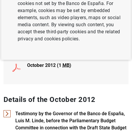
cookies not set by the Banco de España. For
example, cookies may be set by embedded
BUSINESS INVESTMENT
elements, such as video players, maps or social
COMPETITIVENESS
media content. By viewing such content, you
accept these third-party cookies and the related
privacy and cookies policies.
Full document
October 2012 (1
MB
)
Details of the October 2012
Testimony by the Governor of the Banco de España,
Luis M. Linde, before the Parliamentary Budget
Committee in connection with the Draft State Budget