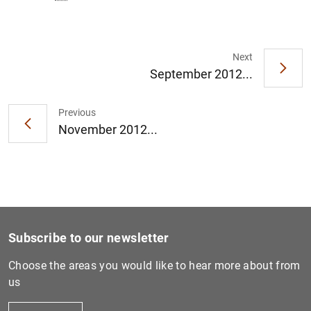
Next
September 2012...
1
2
Previous
November 2012...
Subscribe to our newsletter
Choose the areas you would like to hear more about from
us