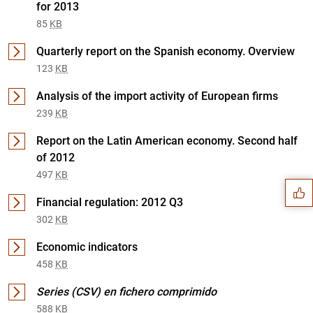
for 2013
85
KB
Quarterly report on the Spanish economy. Overview
123
KB
Analysis of the import activity of European firms
239
KB
Suggestion
Report on the Latin American economy. Second half
of 2012
497
KB
Financial regulation: 2012 Q3
302
KB
Economic indicators
458
KB
Series (CSV) en fichero comprimido
588
KB