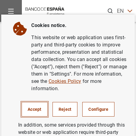
Search
EN
ES
Cookies notice.
Home
Publications
Economic analysis and research
Econo
Back
This website or web application uses first-
October 2012
party and third-party cookies to improve
performance, presentation and statistical
23/10/2012
data collection. You can accept all cookies
("Accept"), reject them ("Reject") or manage
them in "Settings". For more information,
see the
Cookies Policy
for more
information.
Series: Economic Bulletin.
Author: Banco de España
Accept
Reject
Configure
EXCHANGE RATES
In addition, some services provided through this
website or web application require third-party
FINANCIAL INSTITUTIONS, BANKS