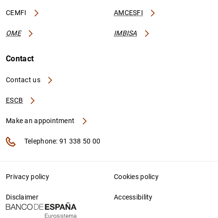
CEMFI
AMCESFI
OME
IMBISA
Contact
Contact us
ESCB
Make an appointment
Telephone: 91 338 50 00
Privacy policy
Cookies policy
Disclaimer
Accessibility