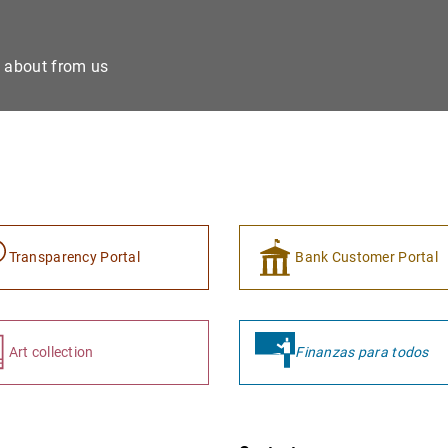
e about from us
Transparency Portal
Bank Customer Portal
Art collection
Finanzas para todos