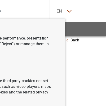
ES
EN
tatistics
News and events
ve performance, presentation
Back
 ("Reject") or manage them in
e third-party cookies not set
 such as video players, maps
okies and the related privacy