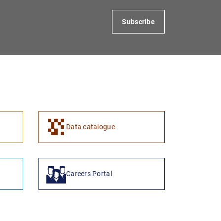
Subscribe
Data catalogue
Careers Portal