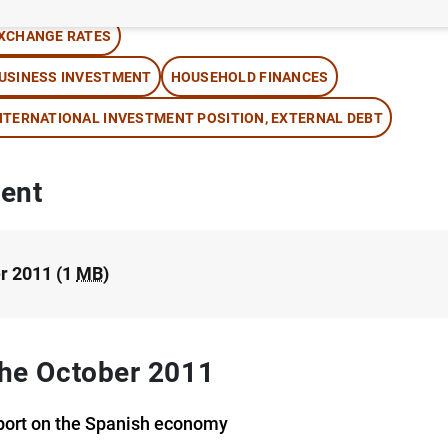
XCHANGE RATES
USINESS INVESTMENT
HOUSEHOLD FINANCES
NTERNATIONAL INVESTMENT POSITION, EXTERNAL DEBT
ent
r 2011 (1
MB
)
 the October 2011
port on the Spanish economy