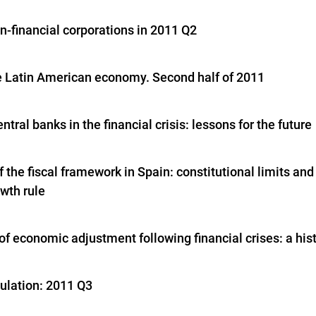
n-financial corporations in 2011 Q2
e Latin American economy. Second half of 2011
entral banks in the financial crisis: lessons for the future
 the fiscal framework in Spain: constitutional limits and
wth rule
f economic adjustment following financial crises: a hist
gulation: 2011 Q3