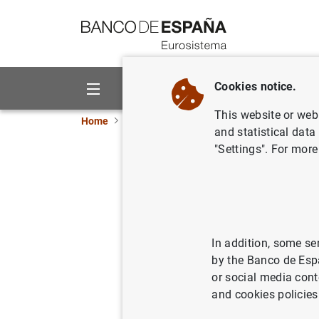
Go to contents
Cookies notice.
About us
Activities
This website or web 
Home
Publications
Economic analysis and re
and statistical data
"Settings". For more
October 
31/10/2011
In addition, some se
by the Banco de Esp
Se
or social media cont
and cookies policies
Au