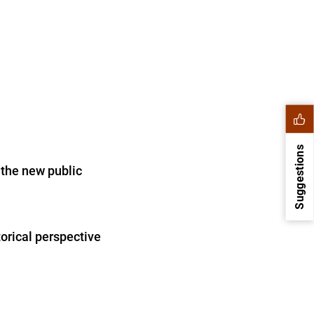
Suggestions
 the new public
orical perspective