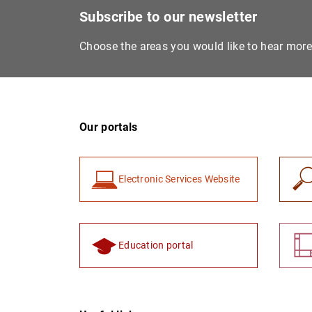
Subscribe to our newsletter
Choose the areas you would like to hear mor
Our portals
Electronic Services Website
Education portal