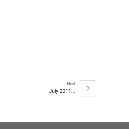
1
2
Next
July 2011...