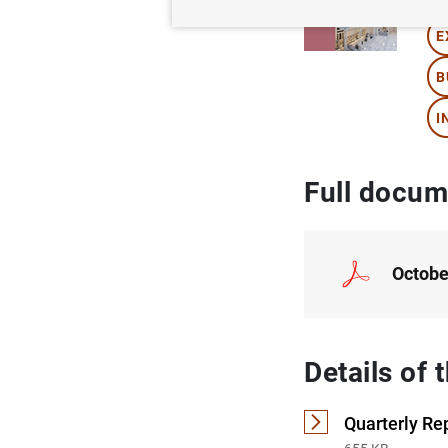
E
B
I
Full docum
Octobe
Details of
Quarterly Re