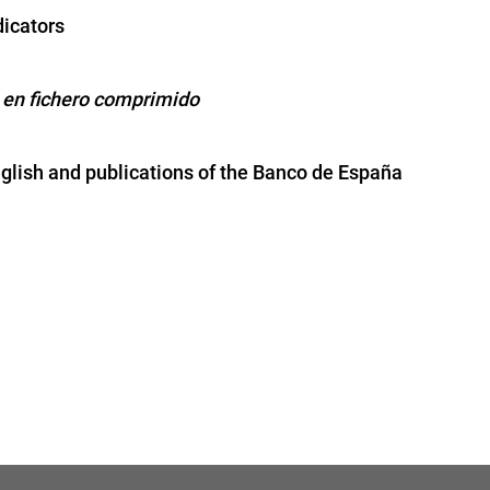
icators
 en fichero comprimido
nglish and publications of the Banco de España