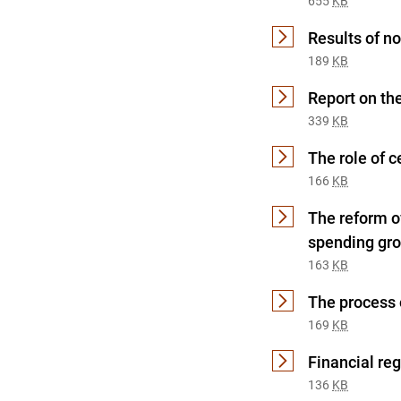
655
KB
Results of no
189
KB
Report on th
339
KB
The role of c
166
KB
The reform of
spending gro
163
KB
The process o
169
KB
Financial re
136
KB