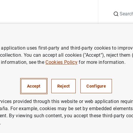
Search
Information Desk
Publications
S
application uses first-party and third-party cookies to impro
search
Economic Bulletin
October 2011
 collection. You can accept all cookies ("Accept"), reject them
 information, see the
Cookies Policy
for more information.
2011
Accept
Reject
Configure
rvices provided through this website or web application requir
aña. For example, cookies may be set by embedded elements,
ries: Economic Bulletin.
ent. By viewing such content, you accept these third-party co
.
thor: Banco de España