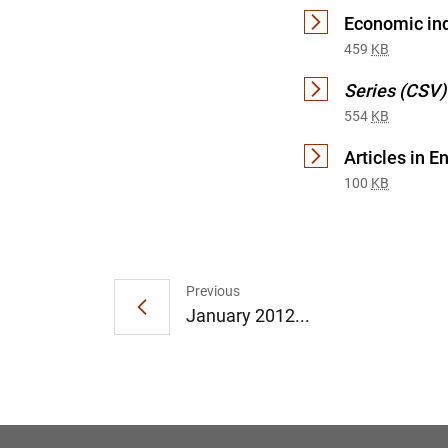
Economic ind
459
KB
Series (CSV)
554
KB
Articles in E
100
KB
Previous
January 2012...