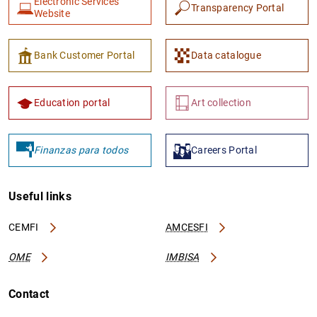
Electronic Services
Transparency Portal
Website
Bank Customer Portal
Data catalogue
Education portal
Art collection
Finanzas para todos
Careers Portal
Useful links
CEMFI
AMCESFI
OME
IMBISA
Contact