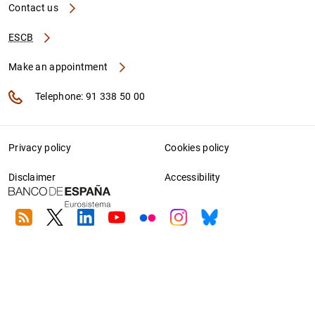
Contact us
ESCB
Make an appointment
Telephone: 91 338 50 00
Privacy policy
Cookies policy
Disclaimer
Accessibility
RSS
Twitter
Linkedin
Youtube
Flickr
Instagram
Bluesky