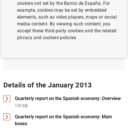
cookies not set by the Banco de España. For
example, cookies may be set by embedded
ECB, EUROSYSTEM
FISCAL POLICY
elements, such as video players, maps or social
media content. By viewing such content, you
Full document
accept these third-party cookies and the related
privacy and cookies policies.
January 2013 (1
MB
)
Details of the January 2013
Quarterly report on the Spanish economy: Overview
130
KB
Quarterly report on the Spanish economy: Main
boxes