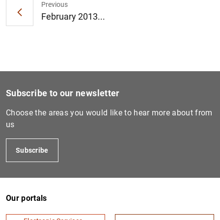
Previous
February 2013...
1
2
Subscribe to our newsletter
Choose the areas you would like to hear more about from
us
Subscribe
Our portals