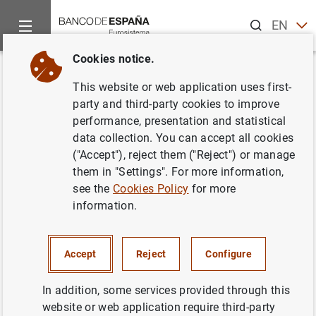
Search
EN
ES
Cookies notice.
Home
Publications
Economic analysis and research
Econo
Back
This website or web application uses first-
2023/Q3 Article 03. Recent
party and third-party cookies to improve
performance, presentation and statistical
changes in investment in Spain
data collection. You can accept all cookies
from a macroeconomic
("Accept"), reject them ("Reject") or manage
them in "Settings". For more information,
perspective
see the
Cookies Policy
for more
information.
28/06/2023
Accept
Reject
Configure
Series: Economic Bulletin.
In addition, some services provided through this
website or web application require third-party