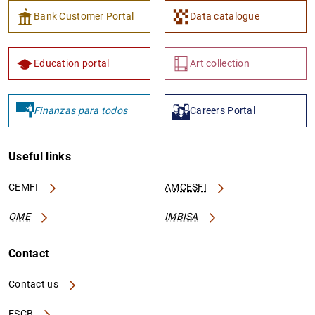
Bank Customer Portal
Data catalogue
Education portal
Art collection
Finanzas para todos
Careers Portal
Useful links
CEMFI
AMCESFI
OME
IMBISA
Contact
Contact us
ESCB