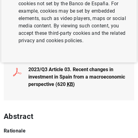
Author:
Pablo Aguilar
,
Corinna Ghirelli
and
cookies not set by the Banco de España. For
Blanca Jiménez García
example, cookies may be set by embedded
elements, such as video players, maps or social
media content. By viewing such content, you
accept these third-party cookies and the related
privacy and cookies policies.
Full document
2023/Q3 Article 03. Recent changes in
investment in Spain from a macroeconomic
perspective (620
KB
)
Abstract
Rationale