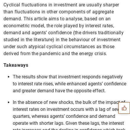
Cyclical fluctuations in investment are usually sharper
than fluctuations in other components of aggregate
demand. This article aims to analyse, based on an
econometric model, the role played by interest rates,
demand and agents’ confidence (the drivers traditionally
studied in the literature) in the behaviour of investment
under such atypical cyclical circumstances as those
derived from the pandemic and the energy crisis.
Takeaways
The results show that investment responds negatively
to interest rate rises, while enhanced agents’ confidence
Suggestion
and greater demand have the opposite effect.
In the absence of new shocks, the bulk of the impact of
interest rates on investment occurs with a lag of several
quarters, whereas agents’ confidence and demand
operate with shorter lags. Given these lags, the interest