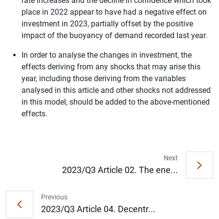
rate increases and the decline in confidence which took
place in 2022 appear to have had a negative effect on
investment in 2023, partially offset by the positive
impact of the buoyancy of demand recorded last year.
In order to analyse the changes in investment, the
effects deriving from any shocks that may arise this
year, including those deriving from the variables
analysed in this article and other shocks not addressed
in this model, should be added to the above-mentioned
1
2
effects.
Next
2023/Q3 Article 02. The ene...
Previous
2023/Q3 Article 04. Decentr...