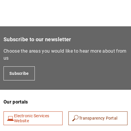
Subscribe to our newsletter
Choose the areas you would like to hear more about from
us
Subscribe
Our portals
Electronic Services
Transparency Portal
Website