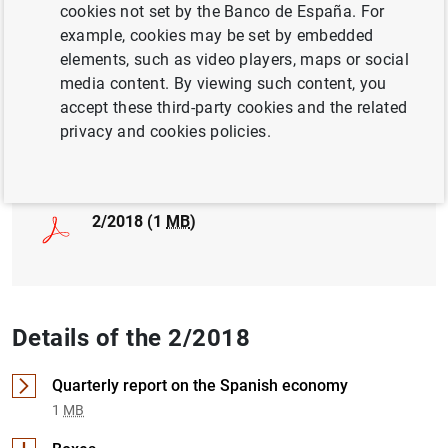
cookies not set by the Banco de España. For
example, cookies may be set by embedded
INTERNATIONAL TRADE
elements, such as video players, maps or social
MACROECONOMIC PROJECTIONS
media content. By viewing such content, you
accept these third-party cookies and the related
privacy and cookies policies.
Full document
2/2018 (1
MB
)
Details of the 2/2018
Quarterly report on the Spanish economy
1
MB