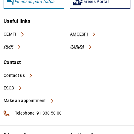
Finanzas para todos
Careers Portal
Useful links
CEMFI
AMCESFI
OME
IMBISA
Contact
Contact us
ESCB
Make an appointment
Telephone: 91 338 50 00