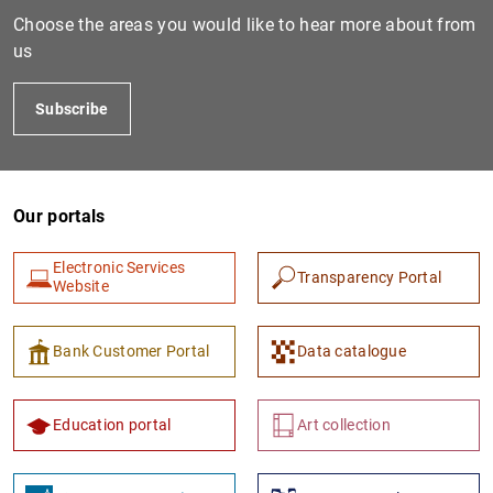
Box 8. Recent developments in the access of Span
615
KB
Choose the areas you would like to hear more about from
201
KB
us
Global economic situation and outlook at the star
3
MB
Subscribe
Our portals
Electronic Services
Transparency Portal
Website
Bank Customer Portal
Data catalogue
Education portal
Art collection