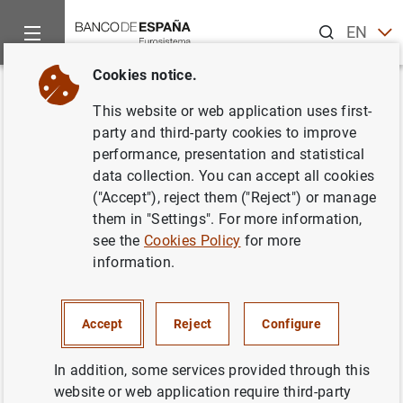
Search
EN
ES
Cookies notice.
Home
Publications
Economic analysis and research
Econo
Back
This website or web application uses first-
2/2018
party and third-party cookies to improve
performance, presentation and statistical
27/06/2018
data collection. You can accept all cookies
("Accept"), reject them ("Reject") or manage
them in "Settings". For more information,
see the
Cookies Policy
for more
information.
Series: Economic Bulletin.
Author: Banco de España
Accept
Reject
Configure
ECONOMIC GROWTH AND CONVERGENCE
In addition, some services provided through this
website or web application require third-party
ECONOMIC SITUATION