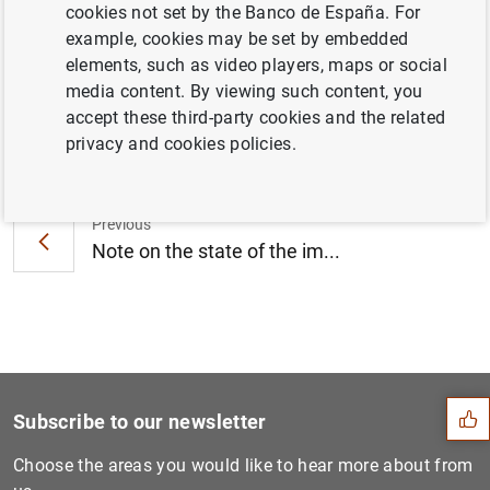
cookies not set by the Banco de España. For
KB
)
example, cookies may be set by embedded
elements, such as video players, maps or social
media content. By viewing such content, you
accept these third-party cookies and the related
Next
privacy and cookies policies.
The Banco de España approve...
Previous
Note on the state of the im...
Suggestion
Subscribe to our newsletter
Choose the areas you would like to hear more about from