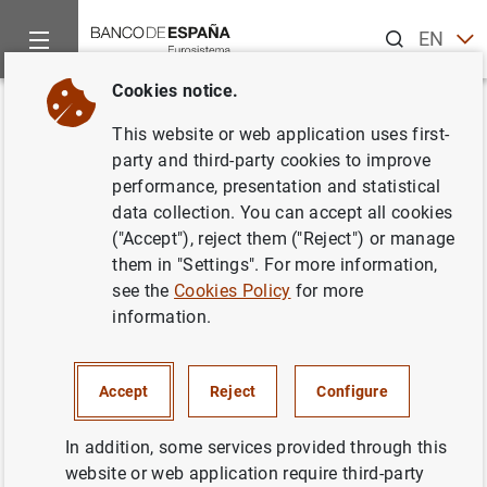
Search
EN
ES
Cookies notice.
Home
News and events
Other topics of interest
The restru
Back
This website or web application uses first-
Institutions send their
party and third-party cookies to improve
performance, presentation and statistical
recapitalisation plans to the
data collection. You can accept all cookies
Banco de España. Press
("Accept"), reject them ("Reject") or manage
them in "Settings". For more information,
release.
see the
Cookies Policy
for more
information.
28/04/2011
Accept
Reject
Configure
In addition, some services provided through this
Institutions send their recapitalisation plans
website or web application require third-party
to the Banco de España. Press release. (122