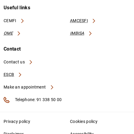
Useful links
CEMFI
AMCESFI
OME
IMBISA
Contact
Contact us
ESCB
Make an appointment
Telephone: 91 338 50 00
Privacy policy
Cookies policy