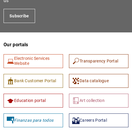
us
Subscribe
Our portals
Electronic Services
Transparency Portal
Website
1
2
Bank Customer Portal
Data catalogue
Education portal
Art collection
Finanzas para todos
Careers Portal