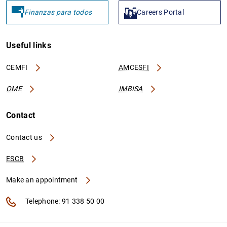
Finanzas para todos
Careers Portal
Useful links
CEMFI
AMCESFI
OME
IMBISA
Contact
Contact us
ESCB
Make an appointment
Telephone: 91 338 50 00