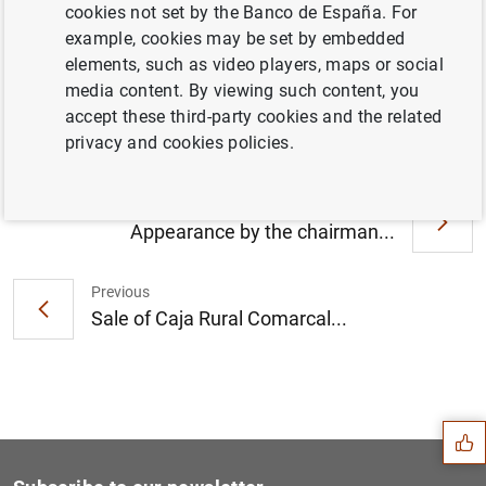
cookies not set by the Banco de España. For
example, cookies may be set by embedded
elements, such as video players, maps or social
Informe del FROB sobre el procedimiento de
media content. By viewing such content, you
venta de NCG Banco, S.A. (170
KB
)
accept these third-party cookies and the related
privacy and cookies policies.
Next
Appearance by the chairman...
Previous
Sale of Caja Rural Comarcal...
Suggestion