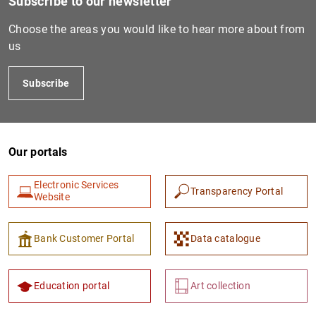
Subscribe to our newsletter
Choose the areas you would like to hear more about from
us
Subscribe
Our portals
1
2
Electronic Services
Transparency Portal
Website
Bank Customer Portal
Data catalogue
Education portal
Art collection