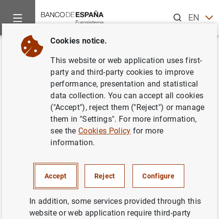
Search
EN
ES
Cookies notice.
Home
News and events
Other topics of interest
The restru
Back
This website or web application uses first-
The FROB concludes the
party and third-party cookies to improve
performance, presentation and statistical
auction for the sale of NCG
data collection. You can accept all cookies
Banco
("Accept"), reject them ("Reject") or manage
them in "Settings". For more information,
see the
Cookies Policy
for more
18/12/2013
information.
Accept
Reject
Configure
Press release (78
KB
)
In addition, some services provided through this
website or web application require third-party