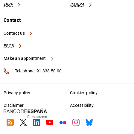
OME
IMBISA
Contact
Contact us
ESCB
Make an appointment
Telephone: 91 338 50 00
Privacy policy
Cookies policy
Disclaimer
Accessibility
RSS
Twitter
Linkedin
Youtube
Flickr
Instagram
Bluesky