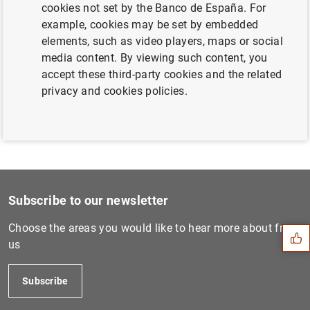
cookies not set by the Banco de España. For
Next
example, cookies may be set by embedded
Presentation 'New measures...
elements, such as video players, maps or social
media content. By viewing such content, you
accept these third-party cookies and the related
Previous
privacy and cookies policies.
Decisions of the FROB conce...
Suggestion
Subscribe to our newsletter
Choose the areas you would like to hear more about from
us
Subscribe