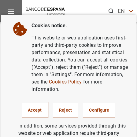
Search
EN
ES
Cookies notice.
Home
News and events
Other topics of interest
The restru
Back
This website or web application uses first-
Plan for the restructuring of
party and third-party cookies to improve
performance, presentation and statistical
Unnim Banc S.A.
data collection. You can accept all cookies
("Accept"), reject them ("Reject") or manage
07/03/2012
them in "Settings". For more information,
see the
Cookies Policy
for more
information.
Plan for the restructuring of Unnim Banc
Accept
Reject
Configure
S.A. (233
KB
)
In addition, some services provided through this
website or web application require third-party