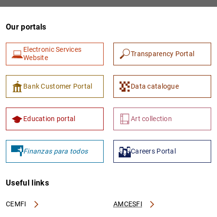
Our portals
Electronic Services
Transparency Portal
Website
Bank Customer Portal
Data catalogue
1
2
Education portal
Art collection
Finanzas para todos
Careers Portal
Useful links
CEMFI
AMCESFI