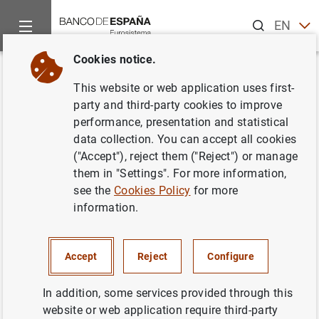
Search
EN
ES
Cookies notice.
Home
News and events
Other topics of interest
The restru
Back
This website or web application uses first-
Nota del
FGDEC
: Resultado de la
party and third-party cookies to improve
performance, presentation and statistical
Oferta de adquisición de
data collection. You can accept all cookies
acciones de NCG Banco (NCG)
("Accept"), reject them ("Reject") or manage
them in "Settings". For more information,
see the
Cookies Policy
for more
18/07/2013
information.
Accept
Reject
Configure
Nota del
FGDEC
: Resultado de la Oferta de
adquisición de acciones de NCG Banco
In addition, some services provided through this
(NCG) (219
KB
)
website or web application require third-party