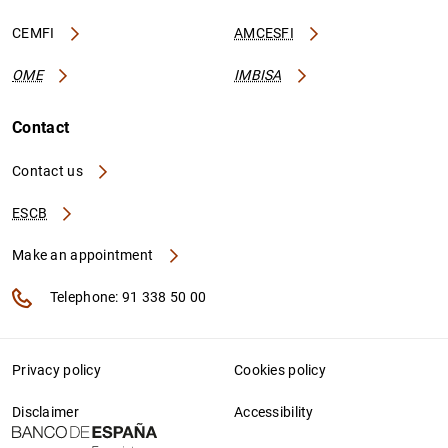
CEMFI
AMCESFI
OME
IMBISA
Contact
Contact us
ESCB
Make an appointment
Telephone: 91 338 50 00
Privacy policy
Cookies policy
Disclaimer
Accessibility