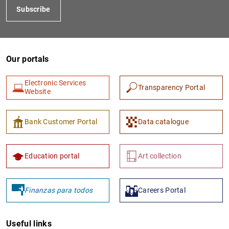
Subscribe
Our portals
Electronic Services
Transparency Portal
Website
1
2
Bank Customer Portal
Data catalogue
Education portal
Art collection
Finanzas para todos
Careers Portal
Useful links