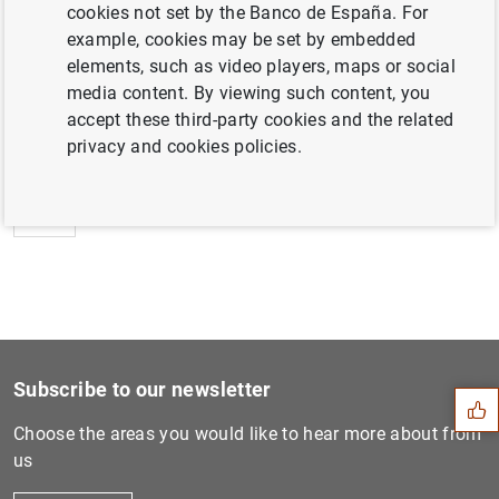
cookies not set by the Banco de España. For
example, cookies may be set by embedded
elements, such as video players, maps or social
media content. By viewing such content, you
Next
accept these third-party cookies and the related
Statement by the Banco de E...
privacy and cookies policies.
Previous
Public financial assistance...
Suggestion
Subscribe to our newsletter
Choose the areas you would like to hear more about from
us