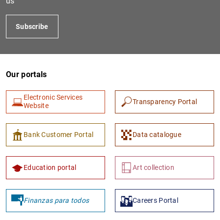
us
Subscribe
Our portals
Electronic Services
Transparency Portal
Website
1
2
Bank Customer Portal
Data catalogue
Education portal
Art collection
Finanzas para todos
Careers Portal