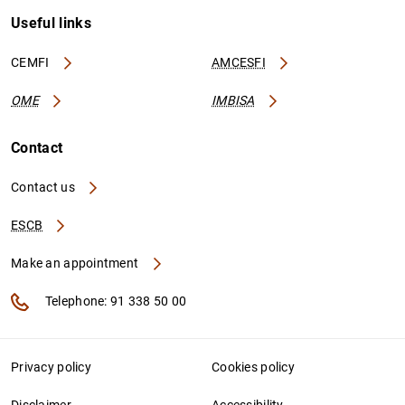
Useful links
CEMFI
AMCESFI
OME
IMBISA
Contact
Contact us
ESCB
Make an appointment
Telephone: 91 338 50 00
Privacy policy
Cookies policy