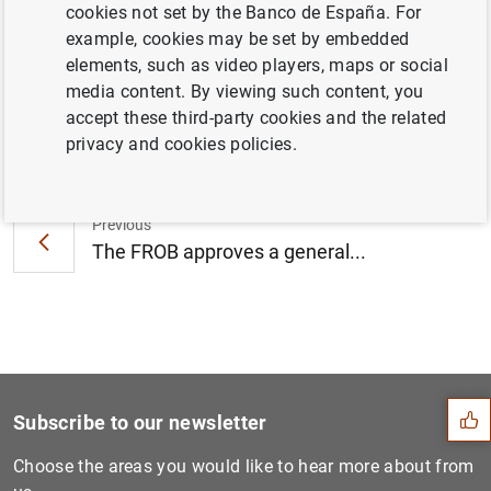
cookies not set by the Banco de España. For
Gallego S.A. (3
MB
)
example, cookies may be set by embedded
elements, such as video players, maps or social
media content. By viewing such content, you
accept these third-party cookies and the related
Next
privacy and cookies policies.
Testimony of the Chairman o...
Previous
The FROB approves a general...
Suggestion
Subscribe to our newsletter
Choose the areas you would like to hear more about from