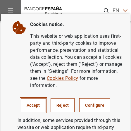
Search
EN
ES
Cookies notice.
Home
News and events
Other topics of interest
The restru
Back
This website or web application uses first-
La Comisión Rectora del FROB
party and third-party cookies to improve
performance, presentation and statistical
acuerda la transmisión de
data collection. You can accept all cookies
42.148 acciones de Banco
("Accept"), reject them ("Reject") or manage
them in "Settings". For more information,
Gallego S.A.
see the
Cookies Policy
for more
information.
25/10/2013
Accept
Reject
Configure
In addition, some services provided through this
La Comisión Rectora del FROB acuerda la
website or web application require third-party
transmisión de 42.148 acciones de Banco