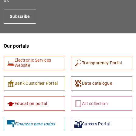
us
Subscribe
Our portals
Electronic Services
Transparency Portal
Website
1
2
Bank Customer Portal
Data catalogue
Education portal
Art collection
Finanzas para todos
Careers Portal