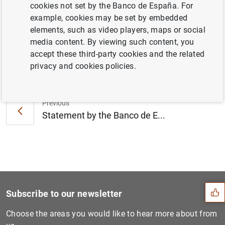
cookies not set by the Banco de España. For
Banco and Catalunya Banc (64
KB
)
example, cookies may be set by embedded
elements, such as video players, maps or social
media content. By viewing such content, you
accept these third-party cookies and the related
Next
privacy and cookies policies.
Statement by the European C...
Previous
Statement by the Banco de E...
Suggestion
Subscribe to our newsletter
Choose the areas you would like to hear more about from