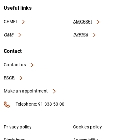
Useful links
CEMFI
AMCESFI
OME
IMBISA
Contact
Contact us
ESCB
Make an appointment
Telephone: 91 338 50 00
Privacy policy
Cookies policy