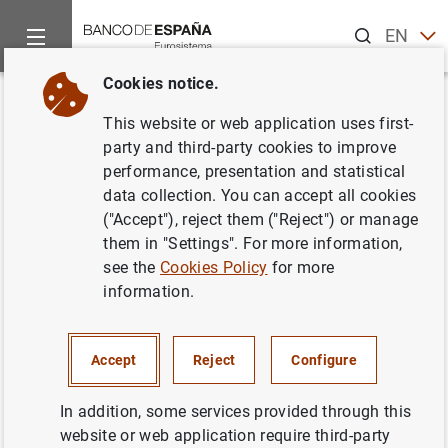
Search
EN
ES
Cookies notice.
Home
News and events
Other topics of interest
The restru
Back
This website or web application uses first-
FROB: hybrid capital and
party and third-party cookies to improve
performance, presentation and statistical
subordinated debt instrument
data collection. You can accept all cookies
management exercises in NCG
("Accept"), reject them ("Reject") or manage
them in "Settings". For more information,
Banco and Catalunya Banc
see the
Cookies Policy
for more
information.
10/06/2013
Accept
Reject
Configure
In addition, some services provided through this
FROB: hybrid capital and subordinated debt
website or web application require third-party
instrument management exercises in NCG