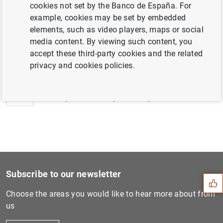
cookies not set by the Banco de España. For
example, cookies may be set by embedded
elements, such as video players, maps or social
media content. By viewing such content, you
Next
accept these third-party cookies and the related
ESRB improves its macroprud...
privacy and cookies policies.
Previous
ESRB publishes report on op...
Suggestion
Subscribe to our newsletter
Choose the areas you would like to hear more about from
us