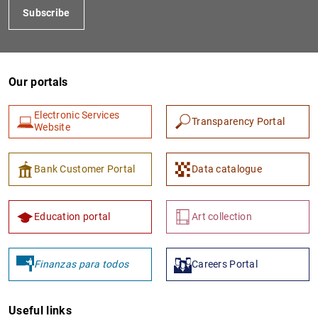
Subscribe
Our portals
Electronic Services
Transparency Portal
Website
1
2
Bank Customer Portal
Data catalogue
Education portal
Art collection
Finanzas para todos
Careers Portal
Useful links