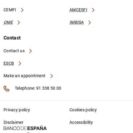
CEMFI
AMCESFI
OME
IMBISA
Contact
Contact us
ESCB
Make an appointment
Telephone: 91 338 50 00
Privacy policy
Cookies policy
Disclaimer
Accessibility