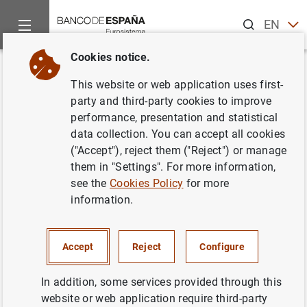
Search
EN
ES
Cookies notice.
Home
News and events
News from other institutions
Euro
Back
This website or web application uses first-
ESRB publishes follow-up
party and third-party cookies to improve
performance, presentation and statistical
report on residential real estate
data collection. You can accept all cookies
sector vulnerabilities
("Accept"), reject them ("Reject") or manage
them in "Settings". For more information,
see the
Cookies Policy
for more
01/02/2024
information.
Accept
Reject
Configure
ESRB publishes follow-up report on
residential real estate sector vulnerabilities
In addition, some services provided through this
(152
KB
)
website or web application require third-party