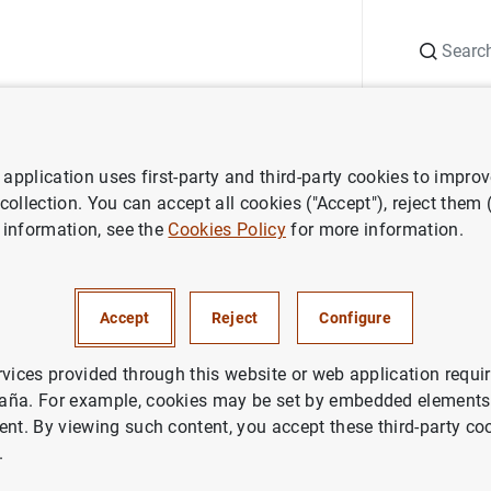
Search
Information Desk
Publications
S
application uses first-party and third-party cookies to impro
itutions
European Systemic Risk Board (ESRB)
ESRB
Annual Rep
 collection. You can accept all cookies ("Accept"), reject them
 information, see the
Cookies Policy
for more information.
ual Report 2022
Accept
Reject
Configure
rvices provided through this website or web application requir
aña. For example, cookies may be set by embedded elements,
ent. By viewing such content, you accept these third-party co
nnual Report 2022 (787
KB
)
.