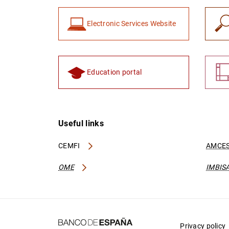
Electronic Services Website
Education portal
Useful links
CEMFI
AMCES
OME
IMBIS
Privacy policy