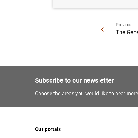
Previous
The Gener
Subscribe to our newsletter
Choose the areas you would like to hear mor
Our portals