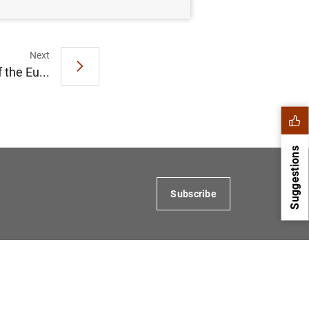
Next
 the Eu...
Suggestions
Subscribe