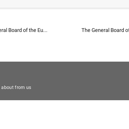
al Board of the Eu...
The General Board of
e about from us