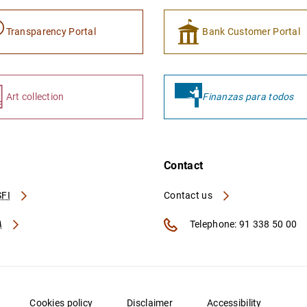
Transparency Portal
Bank Customer Portal
Art collection
Finanzas para todos
Contact
FI
Contact us
A
Telephone: 91 338 50 00
Cookies policy
Disclaimer
Accessibility