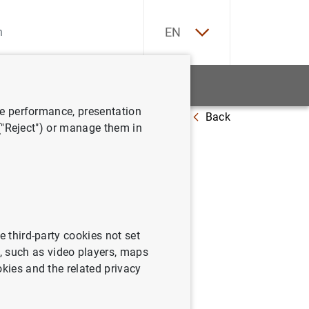
ES
EN
tatistics
News and events
ve performance, presentation
Back
ort 2022
 ("Reject") or manage them in
e third-party cookies not set
 such as video players, maps
okies and the related privacy