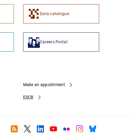
1
2
Data catalogue
Careers Portal
Make an appointment
ESCB
RSS
Twitter
Linkedin
Youtube
Flickr
Instagram
Bluesky