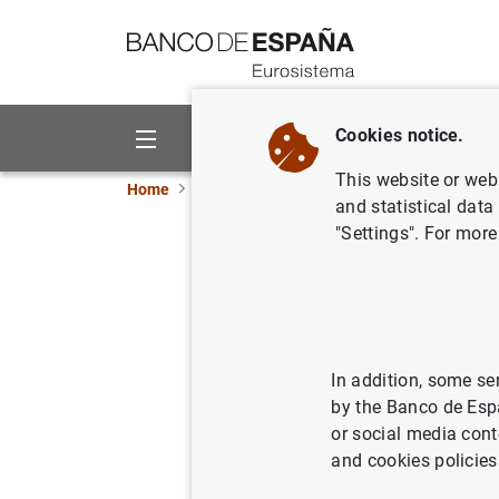
Go to contents
Cookies notice.
About us
Activities
This website or web 
Home
News and events
News from other inst
and statistical data
"Settings". For more
ESRB
Ann
03/07/2023
In addition, some se
by the Banco de Esp
or social media cont
ESRB
A
and cookies policies