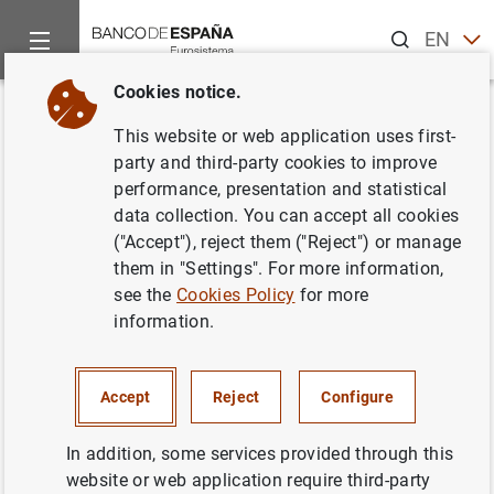
Search
EN
ES
Cookies notice.
Home
News and events
News from other institutions
Euro
Back
This website or web application uses first-
The General Board of the
party and third-party cookies to improve
performance, presentation and statistical
European Systemic Risk Board
data collection. You can accept all cookies
held its 36th regular meeting on
("Accept"), reject them ("Reject") or manage
them in "Settings". For more information,
19 December 2019
see the
Cookies Policy
for more
information.
07/01/2020
Accept
Reject
Configure
In addition, some services provided through this
The General Board of the European
website or web application require third-party
Systemic Risk Board held its 36th regular