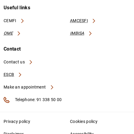
Useful links
CEMFI
AMCESFI
OME
IMBISA
Contact
Contact us
ESCB
Make an appointment
Telephone: 91 338 50 00
Privacy policy
Cookies policy