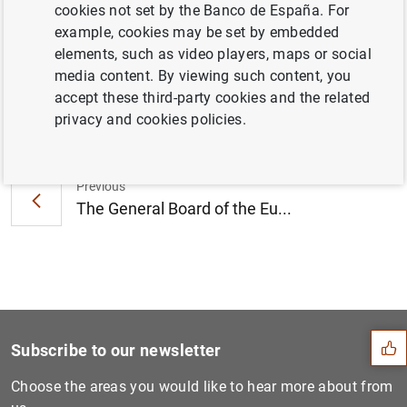
cookies not set by the Banco de España. For
meeting on 19 December 2019 (151
KB
)
example, cookies may be set by embedded
elements, such as video players, maps or social
media content. By viewing such content, you
accept these third-party cookies and the related
Next
privacy and cookies policies.
Riksbank Governor Stefan In...
Previous
The General Board of the Eu...
Suggestion
Subscribe to our newsletter
Choose the areas you would like to hear more about from