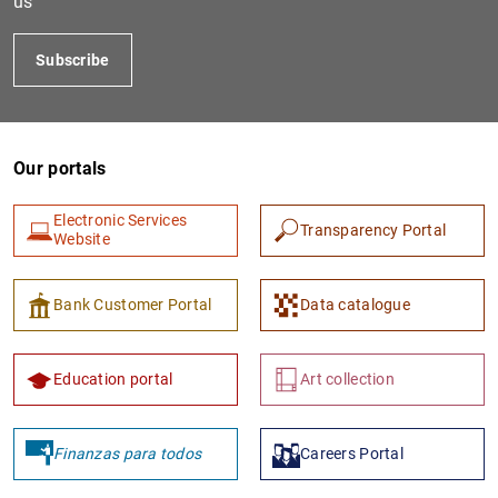
us
Subscribe
Our portals
Electronic Services
Transparency Portal
Website
1
2
Bank Customer Portal
Data catalogue
Education portal
Art collection
Finanzas para todos
Careers Portal