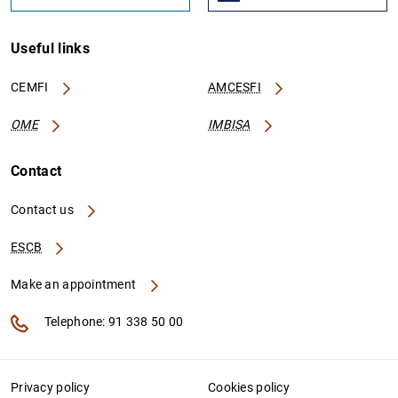
Useful links
CEMFI
AMCESFI
OME
IMBISA
Contact
Contact us
ESCB
Make an appointment
Telephone: 91 338 50 00
Privacy policy
Cookies policy