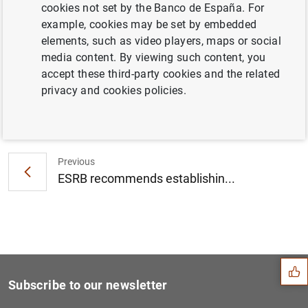
cookies not set by the Banco de España. For
ESRB publishes report on the usability of
example, cookies may be set by embedded
banks’ capital buffers (104
KB
)
elements, such as video players, maps or social
media content. By viewing such content, you
accept these third-party cookies and the related
privacy and cookies policies.
Next
The General Board of the Eu...
Previous
ESRB recommends establishin...
Suggestion
Subscribe to our newsletter