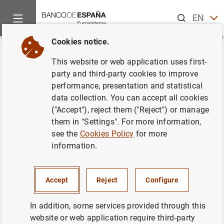
Search
EN
ES
Cookies notice.
Home
News and events
News from other institutions
Euro
Back
This website or web application uses first-
ESRB publishes report on the
party and third-party cookies to improve
performance, presentation and statistical
usability of banks’ capital
data collection. You can accept all cookies
buffers
("Accept"), reject them ("Reject") or manage
them in "Settings". For more information,
see the
Cookies Policy
for more
17/12/2021
information.
MONETARY AND FINANCIAL SYSTEM
PRUDENTIAL SUPERVISION, SSM
Accept
Reject
Configure
In addition, some services provided through this
website or web application require third-party