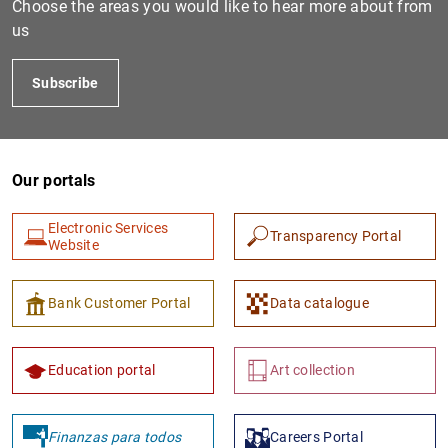
Choose the areas you would like to hear more about from
us
Subscribe
Our portals
Electronic Services
Transparency Portal
1
2
Website
Bank Customer Portal
Data catalogue
Education portal
Art collection
Finanzas para todos
Careers Portal