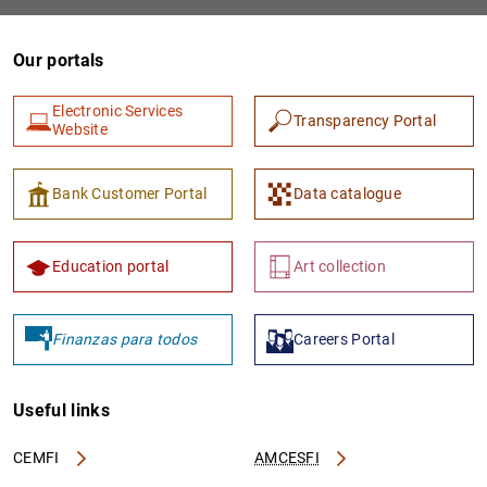
Our portals
Electronic Services
Transparency Portal
Website
Bank Customer Portal
Data catalogue
1
2
Education portal
Art collection
Finanzas para todos
Careers Portal
Useful links
CEMFI
AMCESFI