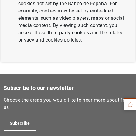
cookies not set by the Banco de España. For
Next
example, cookies may be set by embedded
Annual Report 2016 European...
elements, such as video players, maps or social
media content. By viewing such content, you
accept these third-party cookies and the related
Previous
privacy and cookies policies.
Annual Report 2018 European...
Suggestion
Subscribe to our newsletter
Choose the areas you would like to hear more about from
us
Subscribe