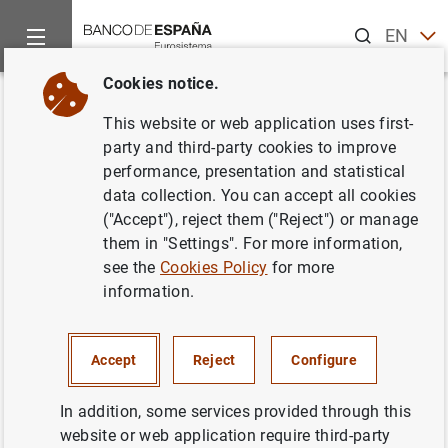
Search
EN
ES
Cookies notice.
Home
News and events
News from other institutions
Euro
Back
This website or web application uses first-
Annual Report 2017 European
party and third-party cookies to improve
performance, presentation and statistical
Systemic Risk Board (ESRB)
data collection. You can accept all cookies
("Accept"), reject them ("Reject") or manage
09/07/2018
them in "Settings". For more information,
see the
Cookies Policy
for more
information.
Annual Report 2017 European Systemic
Accept
Reject
Configure
Risk Board (ESRB) (763
KB
)
In addition, some services provided through this
website or web application require third-party