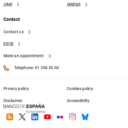
OME
IMBISA
Contact
Contact us
ESCB
Make an appointment
Telephone: 91 338 50 00
Privacy policy
Cookies policy
Disclaimer
Accessibility
RSS
Twitter
Linkedin
Youtube
Flickr
Instagram
Bluesky