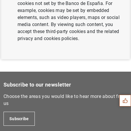
cookies not set by the Banco de España. For
Next
example, cookies may be set by embedded
Annual Report 2012 European...
elements, such as video players, maps or social
media content. By viewing such content, you
accept these third-party cookies and the related
Previous
privacy and cookies policies.
Annual Report 2014 European...
Suggestion
Subscribe to our newsletter
Choose the areas you would like to hear more about from
us
Subscribe