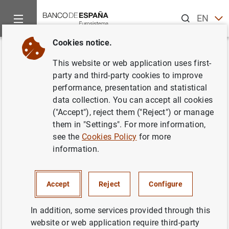
Search
EN
ES
Cookies notice.
Home
News and events
News from other institutions
Euro
Back
This website or web application uses first-
Annual Report 2013 European
party and third-party cookies to improve
performance, presentation and statistical
Systemic Risk Board (ESRB)
data collection. You can accept all cookies
("Accept"), reject them ("Reject") or manage
21/07/2014
them in "Settings". For more information,
see the
Cookies Policy
for more
information.
Annual Report 2013 European Systemic
Accept
Reject
Configure
Risk Board (ESRB) (2
MB
)
In addition, some services provided through this
website or web application require third-party