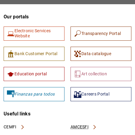
Our portals
Electronic Services
Transparency Portal
Website
Bank Customer Portal
Data catalogue
1
2
Education portal
Art collection
Finanzas para todos
Careers Portal
Useful links
CEMFI
AMCESFI