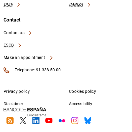
OME
IMBISA
Contact
Contact us
ESCB
Make an appointment
Telephone: 91 338 50 00
Privacy policy
Cookies policy
Disclaimer
Accessibility
RSS
Twitter
Linkedin
Youtube
Flickr
Instagram
Bluesky