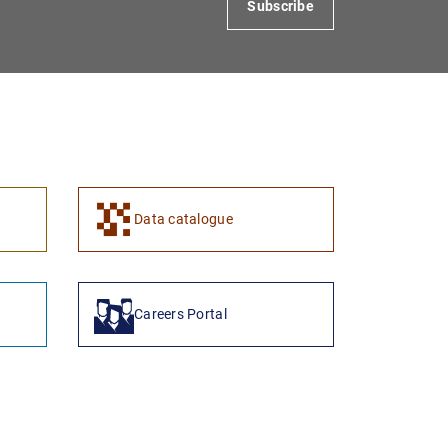
Subscribe
1
2
Data catalogue
Careers Portal