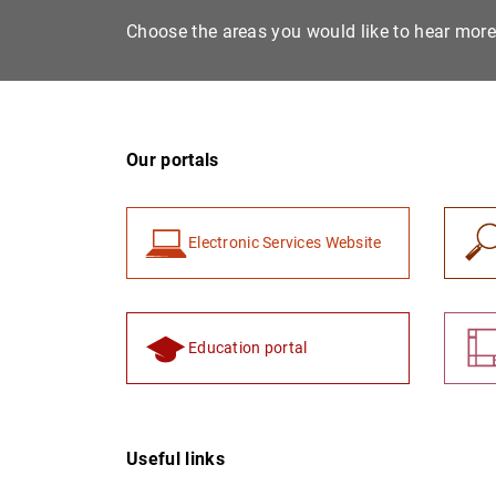
Choose the areas you would like to hear mor
Our portals
Electronic Services Website
Education portal
Useful links