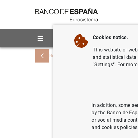
Go to contents
Cookies notice.
About us
Activities
This website or web 
Home
News and events
News from othe
and statistical data
"Settings". For more
Governors
expectati
work on f
In addition, some se
by the Banco de Esp
events
or social media cont
and cookies policies