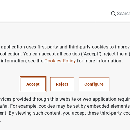
Search
Information Desk
Publications
S
application uses first-party and third-party cookies to impro
r institutions
Basel Committee on Banking Supervision (BCBS)
 collection. You can accept all cookies ("Accept"), reject them
 information, see the
Cookies Policy
for more information.
 and Heads of Supervision re
Accept
Reject
Configure
on to implement Basel III and 
inancial impact of extreme we
rvices provided through this website or web application requir
aña. For example, cookies may be set by embedded elements,
ent. By viewing such content, you accept these third-party co
.