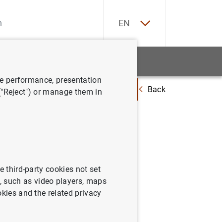
ES
EN
tatistics
News and events
ve performance, presentation
Back
Governors and Heads of Supervision reaffirm expectation to implement 
 ("Reject") or manage them in
affirm
discuss
ather
e third-party cookies not set
 such as video players, maps
okies and the related privacy