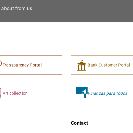
e about from us
Transparency Portal
Bank Customer Portal
Art collection
Finanzas para todos
Contact