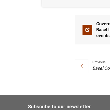
12/05/2025
Govern
Basel 
events
Previous
Basel Co
Subscribe to our newsletter