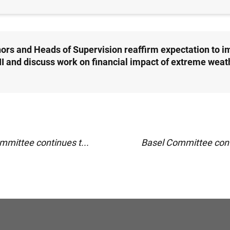
ors and Heads of Supervision reaffirm expectation to 
III and discuss work on financial impact of extreme weat
mmittee continues t...
Basel Committee conti