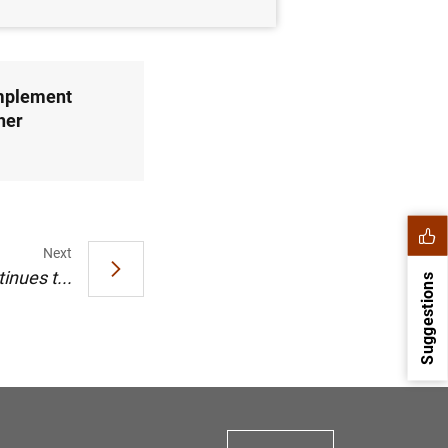
implement
her
Next
nues t...
Suggestions