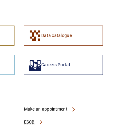
1
2
Data catalogue
Careers Portal
Make an appointment
ESCB