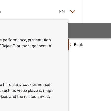
ES
EN
tatistics
News and events
ve performance, presentation
Back
Basel Committee publishes more details on global systemically importa
 ("Reject") or manage them in
s on
e third-party cookies not set
 such as video players, maps
okies and the related privacy