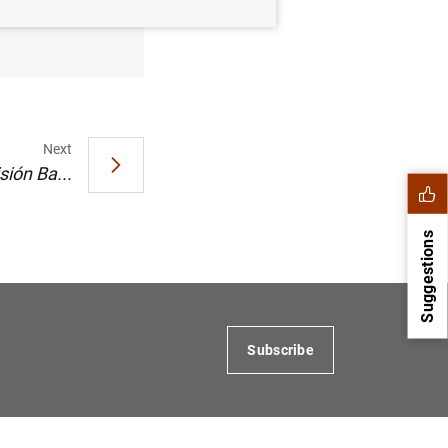
y
Next
sión Ba...
Suggestions
Subscribe