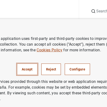
Search
Information Desk
Publications
S
application uses first-party and third-party cookies to impro
r institutions
Basel Committee on Banking Supervision (BCBS)
 collection. You can accept all cookies ("Accept"), reject them
 information, see the
Cookies Policy
for more information.
mittee publishes more detail
Accept
Reject
Configure
stemically important banks
rvices provided through this website or web application requir
aña. For example, cookies may be set by embedded elements,
ent. By viewing such content, you accept these third-party co
.