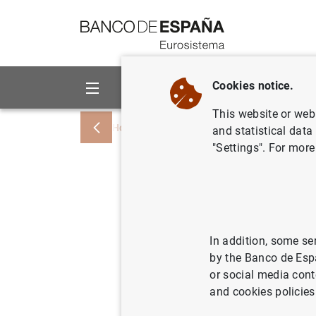
Go to contents
Cookies notice.
About us
Activities
This website or web 
Home
News and events
News from othe
and statistical data
"Settings". For more
Basel Com
global sy
In addition, some se
by the Banco de Esp
27/11/2023
or social media cont
and cookies policies