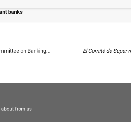
Committee publishes more details on global systemicall
ant banks
mmittee on Banking...
El Comité de Supervi
e about from us