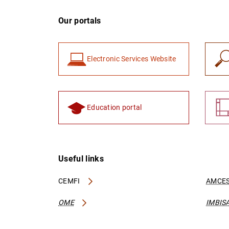
Our portals
Electronic Services Website
Education portal
Useful links
CEMFI
AMCES
OME
IMBIS