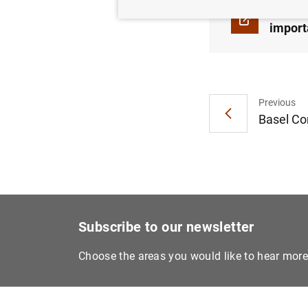
Basel 
import
Previous
Basel Co
Subscribe to our newsletter
Choose the areas you would like to hear mor