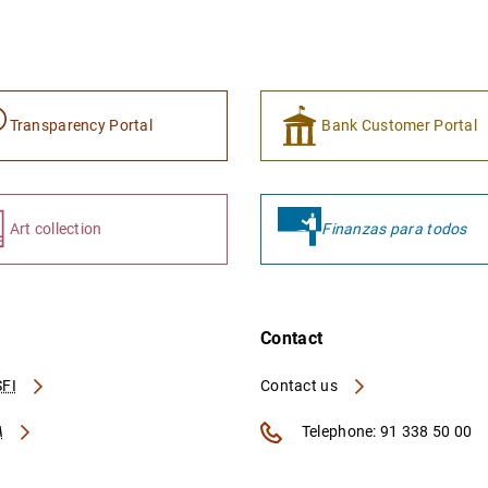
Transparency Portal
Bank Customer Portal
Art collection
Finanzas para todos
Contact
FI
Contact us
A
Telephone: 91 338 50 00