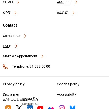
CEMFI
AMCESFI
OME
IMBISA
Contact
Contact us
ESCB
Make an appointment
Telephone: 91 338 50 00
Privacy policy
Cookies policy
Disclaimer
Accessibility
RSS
Twitter
Linkedin
Youtube
Flickr
Instagram
Bluesky