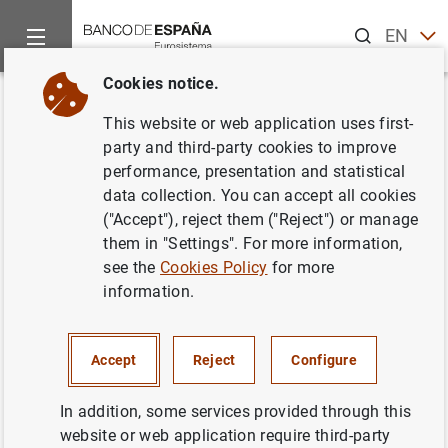
Search
EN
ES
Cookies notice.
Home
News and events
News from other institutions
Base
Back
This website or web application uses first-
Basel Committee publishes final
party and third-party cookies to improve
performance, presentation and statistical
guidelines for counterparty
data collection. You can accept all cookies
credit risk management
("Accept"), reject them ("Reject") or manage
them in "Settings". For more information,
see the
Cookies Policy
for more
11/12/2024
information.
Accept
Reject
Configure
Basel Committee publishes final guidelines
for counterparty credit risk management
In addition, some services provided through this
website or web application require third-party