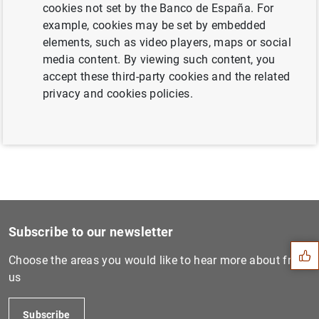
cookies not set by the Banco de España. For
example, cookies may be set by embedded
elements, such as video players, maps or social
Next
media content. By viewing such content, you
Governors and Heads of Supe...
accept these third-party cookies and the related
privacy and cookies policies.
Previous
Governors and Heads of Supe...
Suggestion
Subscribe to our newsletter
Choose the areas you would like to hear more about from
us
Subscribe