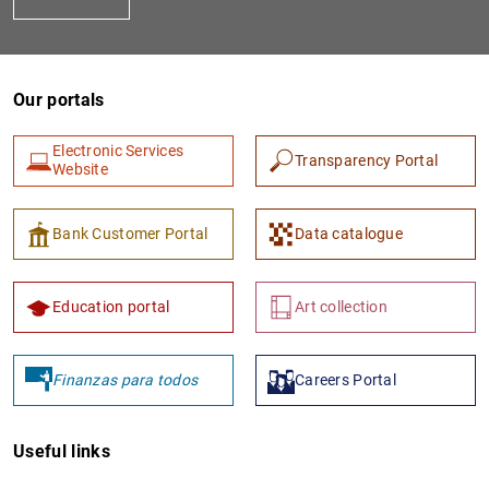
Our portals
Electronic Services
Transparency Portal
Website
1
2
Bank Customer Portal
Data catalogue
Education portal
Art collection
Finanzas para todos
Careers Portal
Useful links