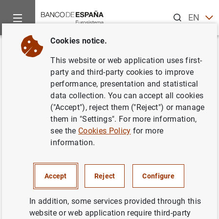
Search
EN
ES
Cookies notice.
Home
News and events
News from other institutions
Base
Back
This website or web application uses first-
Basel Committee continues to
party and third-party cookies to improve
performance, presentation and statistical
prioritise Basel III
data collection. You can accept all cookies
implementation, approves final
("Accept"), reject them ("Reject") or manage
them in "Settings". For more information,
principles on third-party risks
see the
Cookies Policy
for more
and agrees to expedite targeted
information.
review of cryptoasset standard
Accept
Reject
Configure
19/11/2025
In addition, some services provided through this
PRUDENTIAL SUPERVISION, SSM
website or web application require third-party