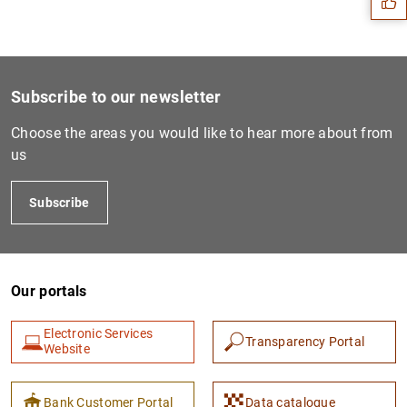
Subscribe to our newsletter
Choose the areas you would like to hear more about from
us
Subscribe
1
2
Our portals
Electronic Services
Transparency Portal
Website
Bank Customer Portal
Data catalogue