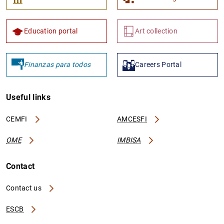
Education portal
Art collection
Finanzas para todos
Careers Portal
Useful links
CEMFI
AMCESFI
OME
IMBISA
Contact
Contact us
ESCB