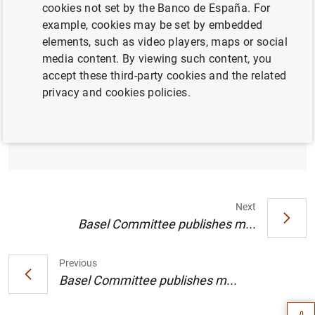
cookies not set by the Banco de España. For
example, cookies may be set by embedded
elements, such as video players, maps or social
media content. By viewing such content, you
Basel Committee continues to prioritise
accept these third-party cookies and the related
Basel III implementation, approves final
privacy and cookies policies.
principles on third-party risks and agrees to
expedite targeted review of cryptoasset
standard
Next
Basel Committee publishes m...
Suggestion
Previous
Basel Committee publishes m...