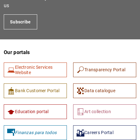
us
Subscribe
Our portals
Electronic Services
Transparency Portal
Website
Bank Customer Portal
Data catalogue
Education portal
Art collection
Finanzas para todos
Careers Portal