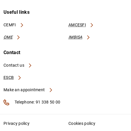
Useful links
CEMFI
AMCESFI
OME
IMBISA
Contact
Contact us
ESCB
Make an appointment
Telephone: 91 338 50 00
Privacy policy
Cookies policy