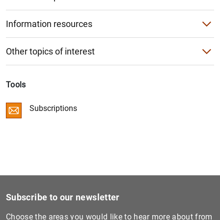
Agenda
Single Supervisory Mechanism (SSM)
European Banking Authority (EBA)
Information resources
Conferences
Videos
Other institutions
Other topics of interest
King of Spain’s Prize for Economics
Photo Gallery
The restructuring of the banking sector
Progress
Curricula vitae of the Bank’s senior officers
Tools
EU-wide stress tests
Segregation of troubled assets
Subscriptions
Digital Euro
Restructuring and recapitalisation
Independent assessment of the Spanish banking sector
Regulatory framework
European bank recapitalisation plan (2011-2012)
Subscribe to our newsletter
Choose the areas you would like to hear more about from