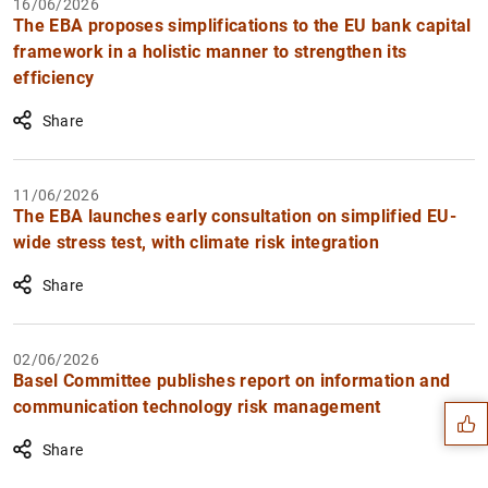
16/06/2026
The EBA proposes simplifications to the EU bank capital
framework in a holistic manner to strengthen its
efficiency
Share
11/06/2026
The EBA launches early consultation on simplified EU-
wide stress test, with climate risk integration
Share
Suggestion
02/06/2026
Basel Committee publishes report on information and
communication technology risk management
Share