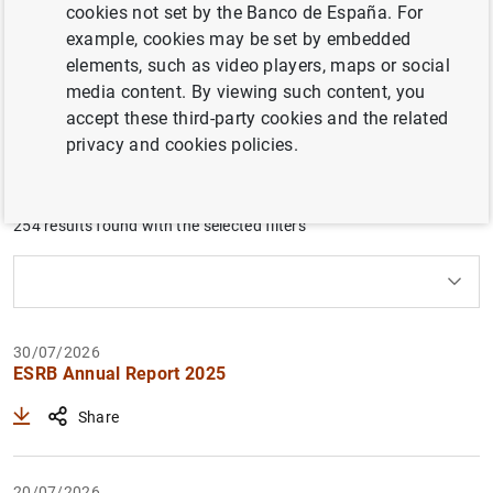
cookies not set by the Banco de España. For
international institutions in which the Banco de España
example, cookies may be set by embedded
participates: the Single Resolution Mechanism, the
elements, such as video players, maps or social
European Systemic Risk Board, the Basel Committee on
media content. By viewing such content, you
Banking Supervision and the European Banking Authority.
accept these third-party cookies and the related
privacy and cookies policies.
Filter
254 results found with the selected filters
Clear filters
How to use the calendar: use the arrow keys to navigate
How to use the calendar: use the arrow keys to navigate
What are you looking for?
Topic
From
To
30/07/2026
ESRB Annual Report 2025
Filter
Share
20/07/2026