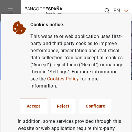
Search
EN
ES
Cookies notice.
This website or web application uses first-
party and third-party cookies to improve
performance, presentation and statistical
data collection. You can accept all cookies
("Accept"), reject them ("Reject") or manage
them in "Settings". For more information,
see the
Cookies Policy
for more
information.
Home
News and events
News from other institutions
Back
News from other institutions
Accept
Reject
Configure
In addition, some services provided through this
website or web application require third-party
This section includes information from other