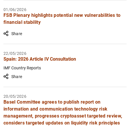
01/06/2026
FSB Plenary highlights potential new vulnerabilities to
financial stability
Share
22/05/2026
Spain: 2026 Article IV Consultation
1
2
IMF Country Reports
Share
20/05/2026
Basel Committee agrees to publish report on
information and communication technology risk
management, progresses cryptoasset targeted review,
considers targeted updates on liquidity risk principles