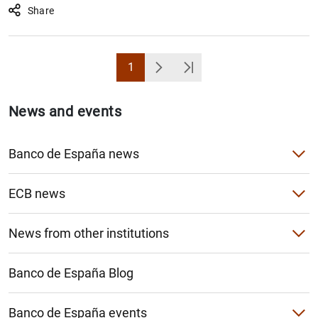
Share
1
Page
Next
Última Página
News and events
Banco de España news
Banco de España press releases
ECB news
Speeches
ECB press releases
News from other institutions
Articles and interviews
Monetary policy decisions
Single Resolution Mechanism (SRM)
Banco de España Blog
Monetary policy accounts
European Systemic Risk Board (ESRB)
Other Governing Council decisions
Banco de España events
Basel Committee on Banking Supervision (BCBS)