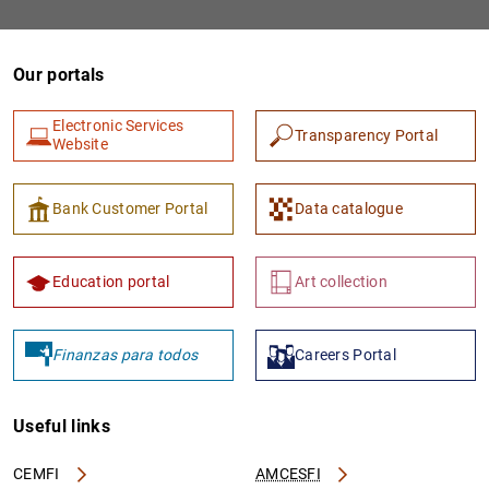
Our portals
Electronic Services
Transparency Portal
Website
Bank Customer Portal
Data catalogue
1
2
Education portal
Art collection
Finanzas para todos
Careers Portal
Useful links
CEMFI
AMCESFI