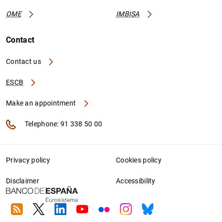
OME
IMBISA
Contact
Contact us
ESCB
Make an appointment
Telephone: 91 338 50 00
Privacy policy
Cookies policy
Disclaimer
Accessibility
RSS
Twitter
Linkedin
Youtube
Flickr
Instagram
Bluesky