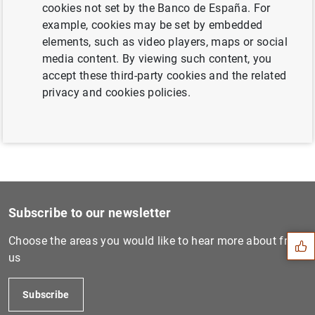
cookies not set by the Banco de España. For
example, cookies may be set by embedded
Next
elements, such as video players, maps or social
Workshop on EU´s Open Strat...
media content. By viewing such content, you
accept these third-party cookies and the related
Previous
privacy and cookies policies.
Fourth Conference on Financ...
Suggestion
Subscribe to our newsletter
Choose the areas you would like to hear more about from
us
Subscribe