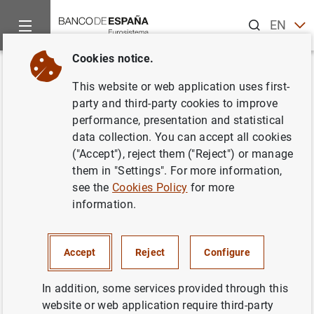
Search
EN
ES
Cookies notice.
Home
News and events
Banco de España events
Confere
Back
This website or web application uses first-
XVII FORO DE ANÁLISIS
party and third-party cookies to improve
performance, presentation and statistical
LATINOAMERICANO
data collection. You can accept all cookies
("Accept"), reject them ("Reject") or manage
them in "Settings". For more information,
see the
Cookies Policy
for more
Information
information.
23 June 2023
Accept
Reject
Configure
Sala Europa, Banco de España
In addition, some services provided through this
Agenda ( 192
KB
)
website or web application require third-party