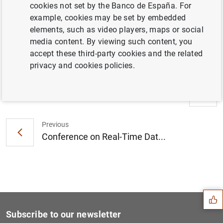
cookies not set by the Banco de España. For
19 October 2023 - 20 October 2023
example, cookies may be set by embedded
Banco de España, Madrid
elements, such as video players, maps or social
media content. By viewing such content, you
Programme
( 109
KB
)
accept these third-party cookies and the related
privacy and cookies policies.
Next
Fourth Conference on Financ...
Previous
Conference on Real-Time Dat...
Suggestion
Subscribe to our newsletter