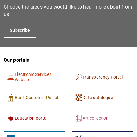
Choose the areas you would like to hear more about from
us
Subscribe
Our portals
1
2
Electronic Services
Transparency Portal
Website
Bank Customer Portal
Data catalogue
Education portal
Art collection