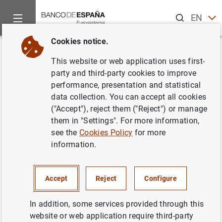
Search
EN
ES
Cookies notice.
Home
News and events
Banco de España events
Confere
Back
This website or web application uses first-
78th Economic Policy Panel
party and third-party cookies to improve
performance, presentation and statistical
Meeting
data collection. You can accept all cookies
("Accept"), reject them ("Reject") or manage
them in "Settings". For more information,
see the
Cookies Policy
for more
The Autumn 2023 Economic Policy panel meeting will
information.
place on 19 and 20 October in Madrid, hosted and
supported by the
Banco de España.
Accept
Reject
Configure
Attendance is by invitation only.
Information
In addition, some services provided through this
website or web application require third-party