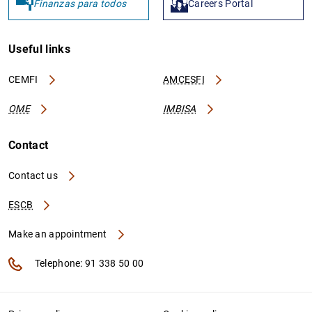
Finanzas para todos
Careers Portal
Useful links
CEMFI
AMCESFI
OME
IMBISA
Contact
Contact us
ESCB
Make an appointment
Telephone: 91 338 50 00