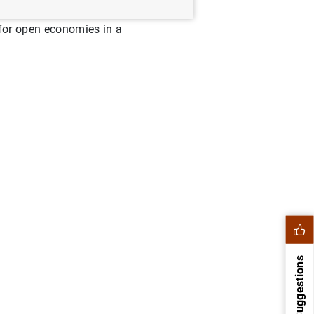
g for open economies in a
Suggestions