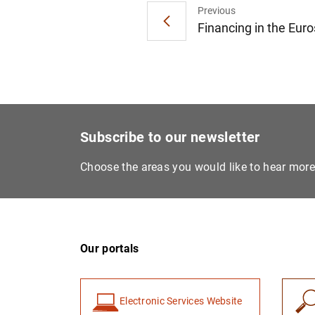
Previous
Financing in the Eur
Subscribe to our newsletter
Choose the areas you would like to hear mor
Our portals
Electronic Services Website