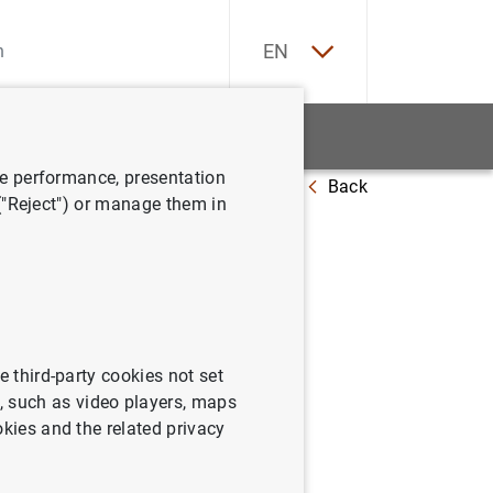
ES
EN
tatistics
News and events
ve performance, presentation
Back
es in a changed world
 ("Reject") or manage them in
e third-party cookies not set
 such as video players, maps
okies and the related privacy