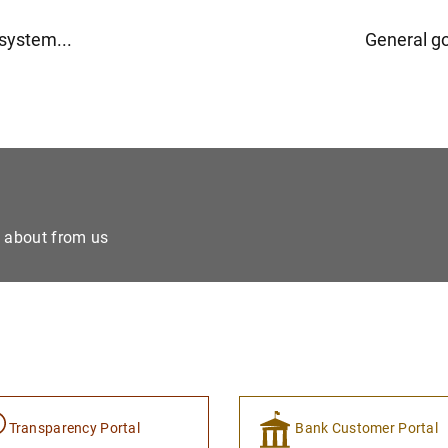
osystem...
General g
e about from us
Transparency Portal
Bank Customer Portal