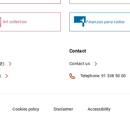
Art collection
Finanzas para todos
Contact
FI
Contact us
A
Telephone: 91 338 50 00
Cookies policy
Disclaimer
Accessibility