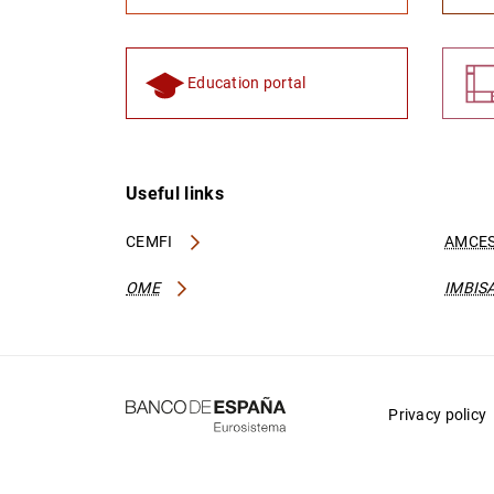
Education portal
Useful links
CEMFI
AMCES
OME
IMBIS
Privacy policy