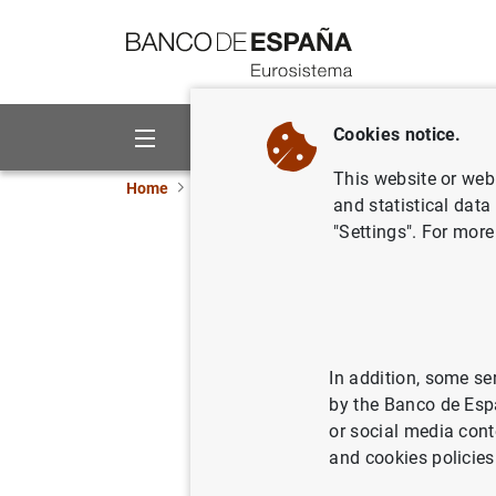
Go to contents
Cookies notice.
About us
Activities
This website or web 
Home
News and events
Banco de España eve
and statistical data
"Settings". For more
José Luis Escri
economies in a
In addition, some se
1:00 p.m. (local time), 19:00 (S
by the Banco de Esp
Mixed event (face-to-face with l
or social media cont
Washington, DC
and cookies policies