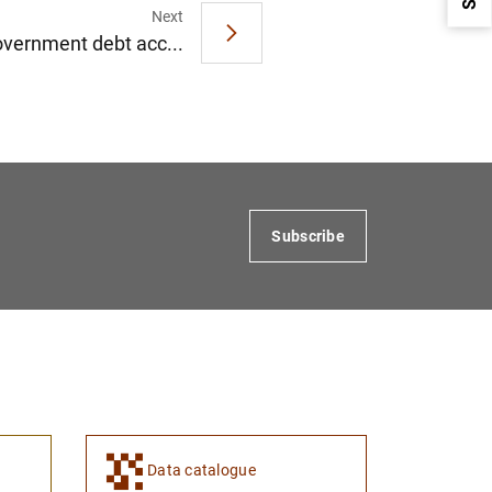
Next
overnment debt acc...
1
2
Subscribe
Data catalogue