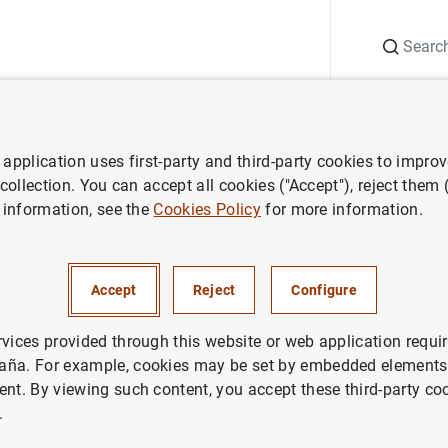
Search
Information Desk
Publications
S
application uses first-party and third-party cookies to impro
nts
Agenda
José Luis Escrivá. Central banking for open economi
 collection. You can accept all cookies ("Accept"), reject them
 information, see the
Cookies Policy
for more information.
vá. Central banking for open
 changed world
Accept
Reject
Configure
rvices provided through this website or web application requir
panish time)
aña. For example, cookies may be set by embedded elements,
ive streaming)
ent. By viewing such content, you accept these third-party co
.