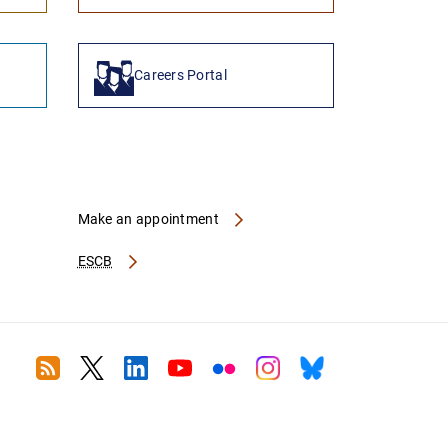
Careers Portal
Make an appointment
ESCB
RSS
Twitter
Linkedin
Youtube
Flickr
Instagram
Bluesky