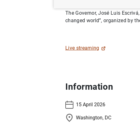
The Governor, José Luis Escrivá, 
changed world”, organized by the
Live streaming
Information
15 April 2026
Washington, DC