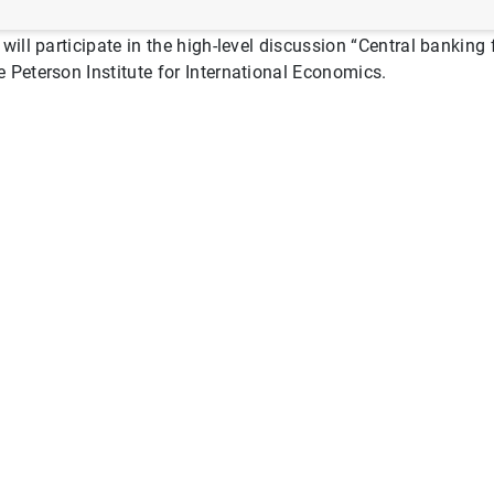
will participate in the high-level discussion “Central bankin
 Peterson Institute for International Economics.