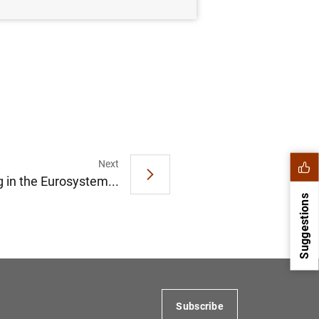
Next
 in the Eurosystem...
Suggestions
Subscribe