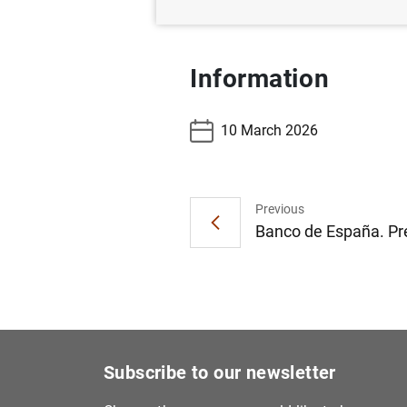
Information
10 March 2026
Previous
Banco de España. Pre
Subscribe to our newsletter