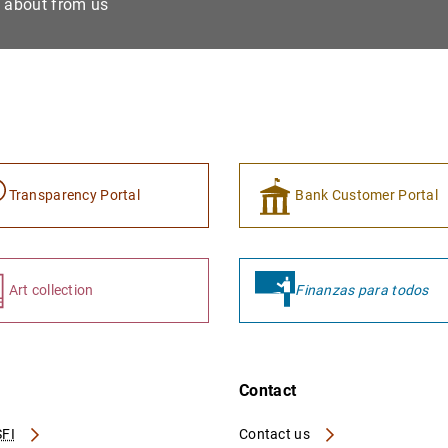
e about from us
Transparency Portal
Bank Customer Portal
Art collection
Finanzas para todos
Contact
FI
Contact us