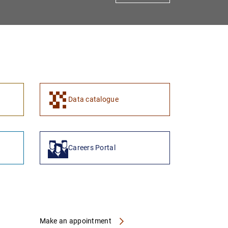
1
2
Data catalogue
Careers Portal
Make an appointment