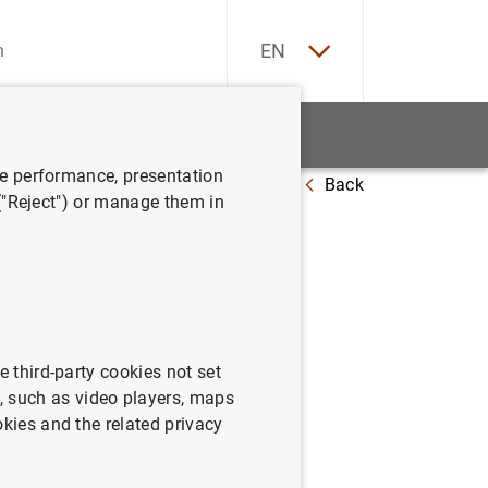
ES
EN
tatistics
News and events
ve performance, presentation
Back
it institutions (2025 Q4)
 ("Reject") or manage them in
 of
e third-party cookies not set
omprising the balance sheet,
 such as video players, maps
 in equity and the cash flow
okies and the related privacy