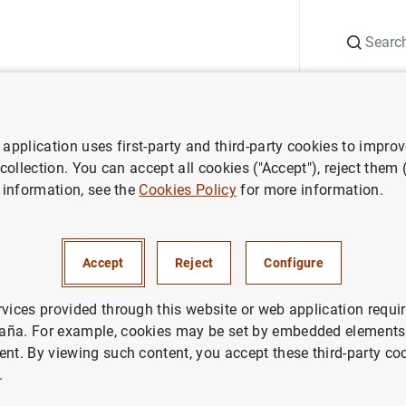
Search
Information Desk
Publications
S
application uses first-party and third-party cookies to impro
nts
Agenda
Individual primary public financial statements of cred
 collection. You can accept all cookies ("Accept"), reject them
 information, see the
Cookies Policy
for more information.
ry public financial statements
ons (2025 Q4)
Accept
Reject
Configure
rvices provided through this website or web application requir
al
primary public financial statements of credit institutions c
aña. For example, cookies may be set by embedded elements,
 of recognised income and expense, the statement of changes
ent. By viewing such content, you accept these third-party co
.
ments of credit institutions