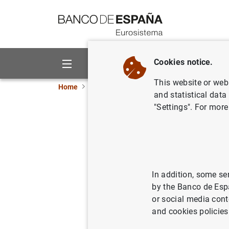
Go to contents
Cookies notice.
About us
Activities
This website or web 
Home
News and events
Banco de España eve
and statistical data
"Settings". For more
Individual prima
credit instituti
In addition, some se
Quarterly update of the
individu
by the Banco de Esp
income statement, the statement
or social media cont
statement.
and cookies policies
Primary public financial state