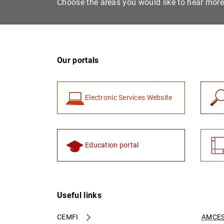
Choose the areas you would like to hear mor
Our portals
Electronic Services Website
Education portal
Useful links
CEMFI
AMCES