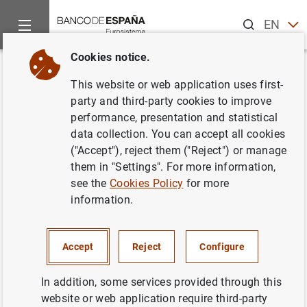
Search
EN
ES
Cookies notice.
Home
News and events
Banco de España events
Agenda
Back
This website or web application uses first-
General government debt
party and third-party cookies to improve
performance, presentation and statistical
according to the Excessive
data collection. You can accept all cookies
Deficit Procedure. Monthly
("Accept"), reject them ("Reject") or manage
them in "Settings". For more information,
advance (March 2025)
see the
Cookies Policy
for more
information.
Monthly data on General government EDP Debt (Debt
Accept
Reject
Configure
according to Excesive Deficit Procedure).
In addition, some services provided through this
General Government
website or web application require third-party