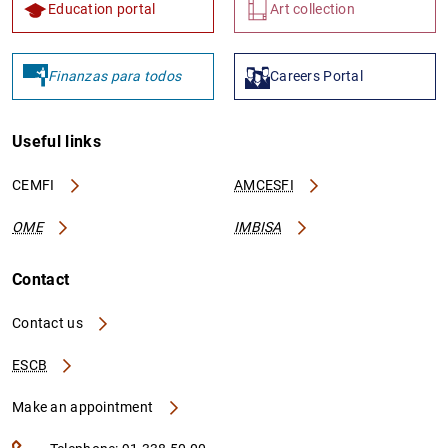
Education portal
Art collection
Finanzas para todos
Careers Portal
Useful links
CEMFI
AMCESFI
OME
IMBISA
Contact
Contact us
ESCB
Make an appointment