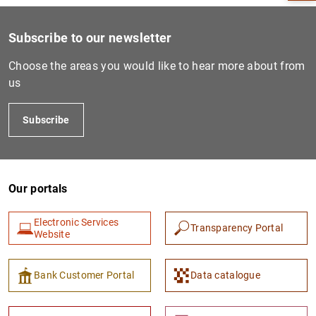
Subscribe to our newsletter
Choose the areas you would like to hear more about from
us
Subscribe
Our portals
1
2
Electronic Services
Transparency Portal
Website
Bank Customer Portal
Data catalogue