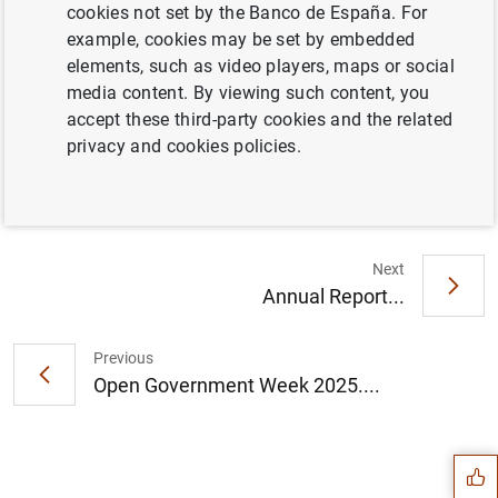
11.B. General government. Debt according to the
cookies not set by the Banco de España. For
Excessive Deficit Procedure (EDP)
example, cookies may be set by embedded
elements, such as video players, maps or social
media content. By viewing such content, you
accept these third-party cookies and the related
Information
privacy and cookies policies.
19 May 2025
Next
Annual Report...
Previous
Open Government Week 2025....
Suggestion