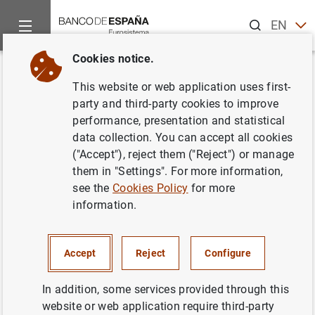
Search
EN
ES
Cookies notice.
Home
News and events
Banco de España events
Agenda
Back
This website or web application uses first-
Quarterly data on the balance of
party and third-party cookies to improve
performance, presentation and statistical
payments and the international
data collection. You can accept all cookies
investment position (2026 Q1)
("Accept"), reject them ("Reject") or manage
them in "Settings". For more information,
see the
Cookies Policy
for more
information.
Dissemination of the quarterly data on the balance of
payments and the international investment position.
Accept
Reject
Configure
Balance of Payments and International Investment
Position
In addition, some services provided through this
website or web application require third-party