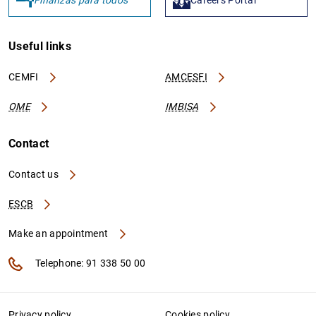
Finanzas para todos
Careers Portal
Useful links
CEMFI
AMCESFI
OME
IMBISA
Contact
Contact us
ESCB
Make an appointment
Telephone: 91 338 50 00
Privacy policy
Cookies policy