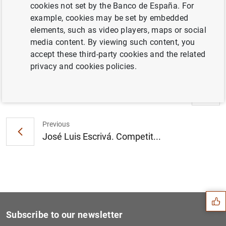
cookies not set by the Banco de España. For
example, cookies may be set by embedded
Information
elements, such as video players, maps or social
media content. By viewing such content, you
23 June 2026
accept these third-party cookies and the related
privacy and cookies policies.
Next
José Luis Escrivá. Congress...
Previous
José Luis Escrivá. Competit...
Suggestion
Subscribe to our newsletter