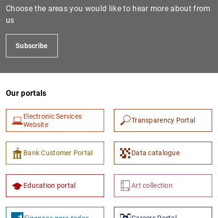
Choose the areas you would like to hear more about from
us
Subscribe
Our portals
Electronic Services
1
2
Transparency Portal
Website
Bank Customer Portal
Data catalogue
Education portal
Art collection