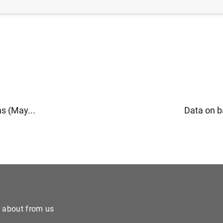
s (May...
Data on b
e about from us