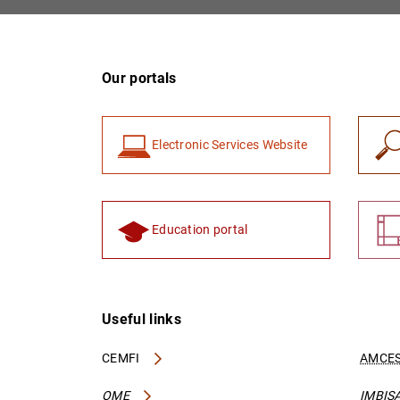
Our portals
Electronic Services Website
Education portal
Useful links
CEMFI
AMCES
OME
IMBIS