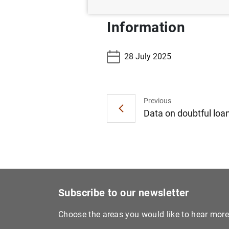
Information
28 July 2025
Previous
Data on doubtful loan
Subscribe to our newsletter
Choose the areas you would like to hear mor