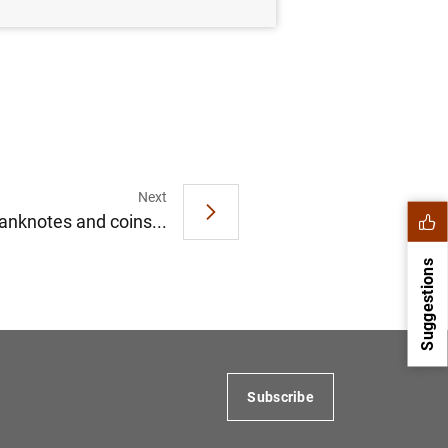
Next
anknotes and coins...
Suggestions
Subscribe