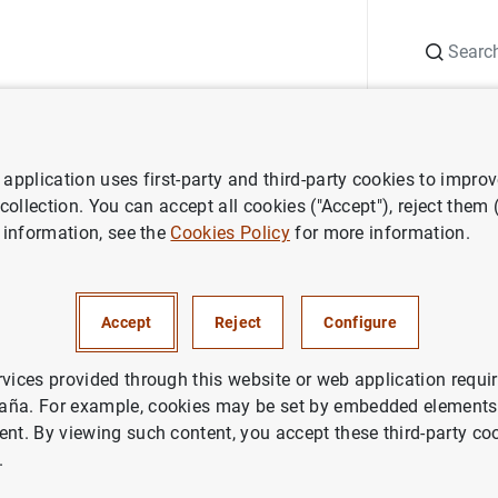
Search
Information Desk
Publications
S
application uses first-party and third-party cookies to impro
nts
Agenda
Data on deposits (June 2025)
 collection. You can accept all cookies ("Accept"), reject them
 information, see the
Cookies Policy
for more information.
s (June 2025)
Accept
Reject
Configure
rvices provided through this website or web application requir
aña. For example, cookies may be set by embedded elements,
rea resident deposits. General Government and other resident
ent. By viewing such content, you accept these third-party co
y sub-sectors
.