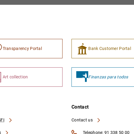
Transparency Portal
Bank Customer Portal
Art collection
Finanzas para todos
Contact
FI
Contact us
A
Telephone: 91 338 50 00