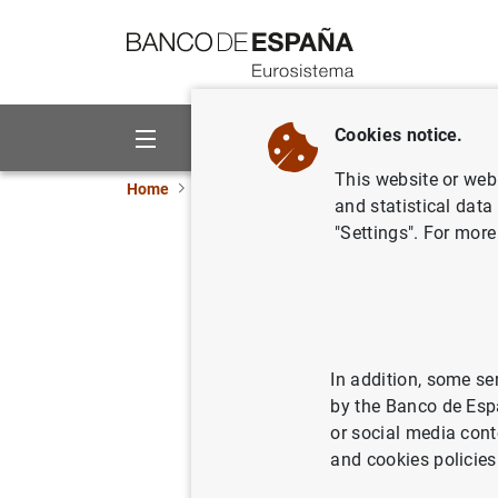
Go to contents
Cookies notice.
About us
Activities
This website or web 
Home
News and events
Banco de España eve
and statistical data
"Settings". For more
Data on deposit
Financial corporations statistics
In addition, some se
by the Banco de Esp
Table 8.20 - Domestic and euro a
or social media cont
corporations and households) b
and cookies policies