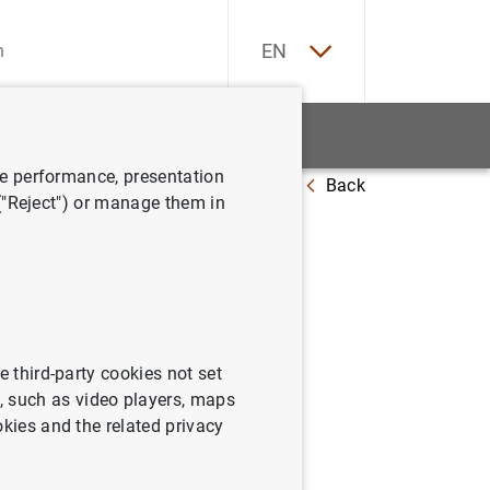
ES
EN
tatistics
News and events
ve performance, presentation
Back
 ("Reject") or manage them in
e third-party cookies not set
 such as video players, maps
 sectors (non-financial
okies and the related privacy