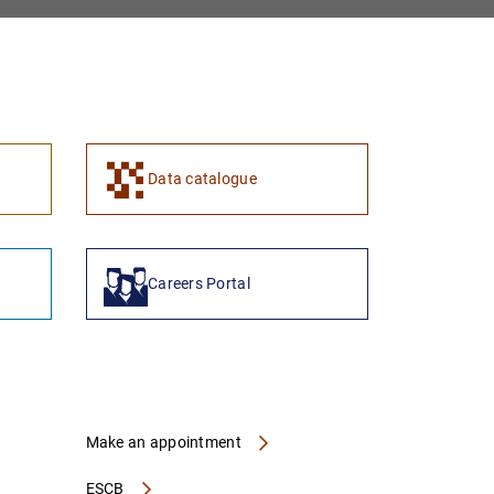
1
2
Data catalogue
Careers Portal
Make an appointment
ESCB