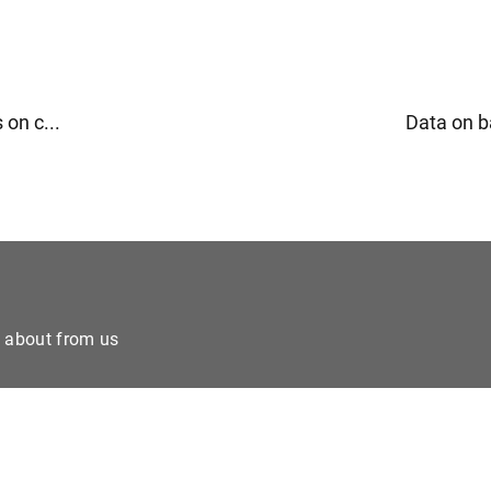
 on c...
Data on b
e about from us