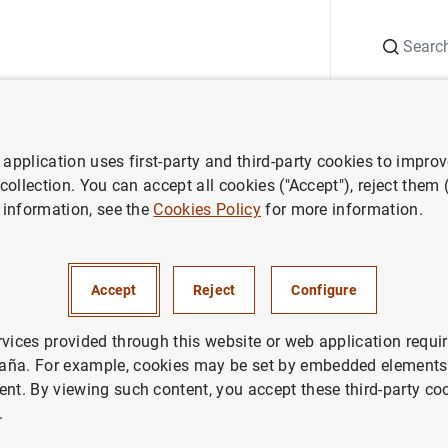
Search
Information Desk
Publications
S
application uses first-party and third-party cookies to impro
nts
Agenda
Data on doubtful loans (June 2025)
 collection. You can accept all cookies ("Accept"), reject them
 information, see the
Cookies Policy
for more information.
l loans (June 2025)
Accept
Reject
Configure
ation of doubtful loans of credit institutions (total lending 
rvices provided through this website or web application requir
aña. For example, cookies may be set by embedded elements,
ent. By viewing such content, you accept these third-party co
tin
.
 loans