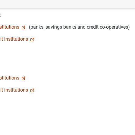
:
stitutions
(banks, savings banks and credit co-operatives)
t institutions
stitutions
t institutions