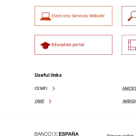
Electronic Services Website
Education portal
Useful links
CEMFI
AMCES
OME
IMBIS