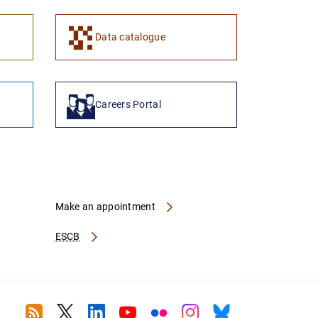
Data catalogue
Careers Portal
Make an appointment
ESCB
RSS
Twitter
Linkedin
Youtube
Flickr
Instagram
Bluesky