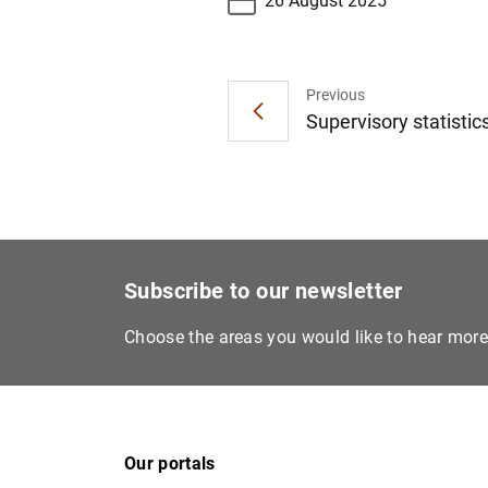
26 August 2025
Previous
Supervisory statistics
Subscribe to our newsletter
Choose the areas you would like to hear mor
Our portals