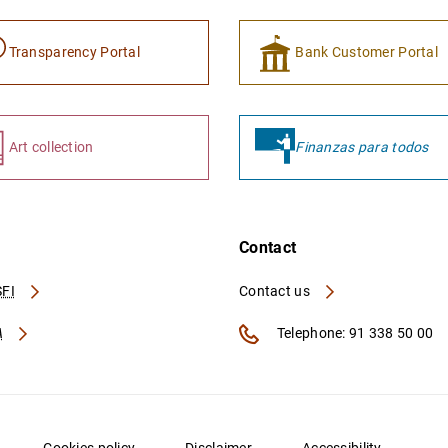
Transparency Portal
Bank Customer Portal
Art collection
Finanzas para todos
Contact
FI
Contact us
A
Telephone: 91 338 50 00