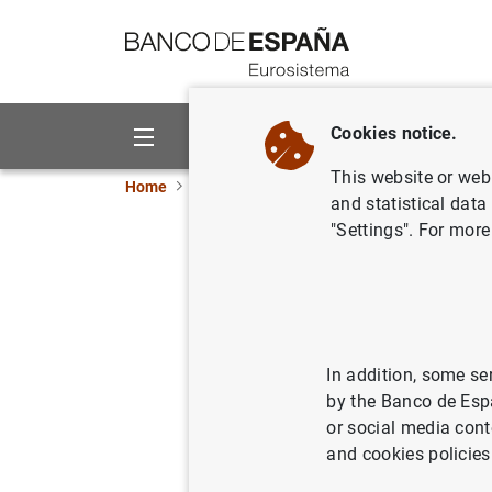
Go to contents
Cookies notice.
About us
Activities
This website or web 
Home
News and events
Banco de España eve
and statistical data
"Settings". For more
Data on doubtfu
Update of data used in the calcul
In addition, some se
on provisioning
by the Banco de Esp
or social media cont
Chapter 4 of the Statistical Bulle
and cookies policies
Total lending and total doubtful