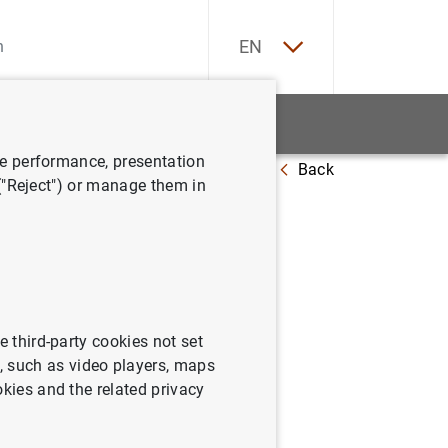
ES
EN
tatistics
News and events
ve performance, presentation
Back
 ("Reject") or manage them in
and total doubtful loans) and data
e third-party cookies not set
 such as video players, maps
okies and the related privacy