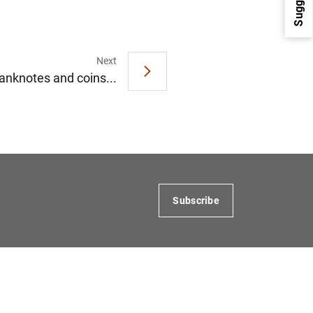
Next
anknotes and coins...
1
2
Subscribe