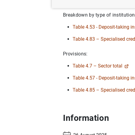
Table 4.3- Sector total
Breakdown by type of institution
Table 4.53 - Deposit-taking in
Table 4.83 – Specialised credi
Provisions:
Table 4.7 – Sector total
Table 4.57 - Deposit-taking in
Table 4.85 – Specialised credi
Information