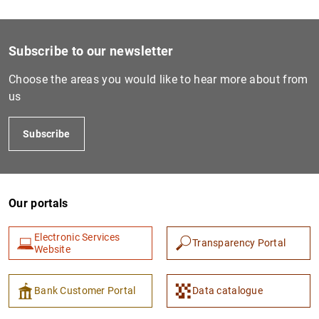
1
2
Subscribe to our newsletter
Choose the areas you would like to hear more about from
us
Subscribe
Our portals
Electronic Services
Transparency Portal
Website
Bank Customer Portal
Data catalogue