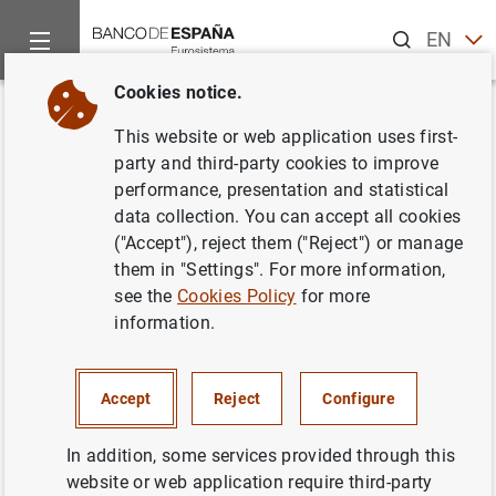
Search
EN
ES
Cookies notice.
Home
News and events
Banco de España events
Agenda
Back
This website or web application uses first-
Data on doubtful loans (January
party and third-party cookies to improve
performance, presentation and statistical
2026)
data collection. You can accept all cookies
("Accept"), reject them ("Reject") or manage
them in "Settings". For more information,
see the
Cookies Policy
for more
Update of data used in the calculation of doubtful loans
information.
of credit institutions (total lending and total doubtful
loans) and data on provisioning
Accept
Reject
Configure
Chapter 4 of the Statistical Bulletin
Total lending and total doubtful loans
In addition, some services provided through this
Table 4.3- Sector total
website or web application require third-party