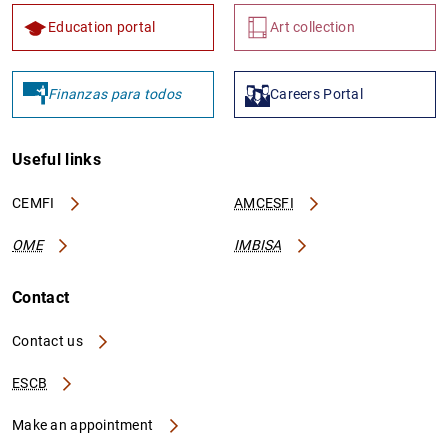
Education portal
Art collection
Finanzas para todos
Careers Portal
Useful links
CEMFI
AMCESFI
OME
IMBISA
Contact
Contact us
ESCB
Make an appointment