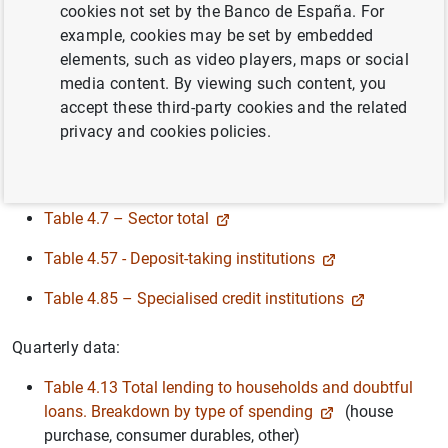
cookies not set by the Banco de España. For
Breakdown by type of institution:
example, cookies may be set by embedded
elements, such as video players, maps or social
Table 4.53 - Deposit-taking institutions
(banks,
media content. By viewing such content, you
savings banks and credit co-operatives)
accept these third-party cookies and the related
Table 4.83 – Specialised credit institutions
privacy and cookies policies.
Provisions:
Table 4.7 – Sector total
Table 4.57 - Deposit-taking institutions
Table 4.85 – Specialised credit institutions
Quarterly data:
Table 4.13 Total lending to households and doubtful
loans. Breakdown by type of spending
(house
purchase, consumer durables, other)