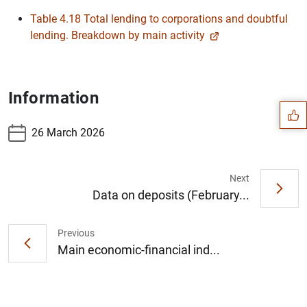
Table 4.18 Total lending to corporations and doubtful
lending. Breakdown by main activity
Suggestion
Information
26 March 2026
Next
Data on deposits (February...
Previous
Main economic-financial ind...