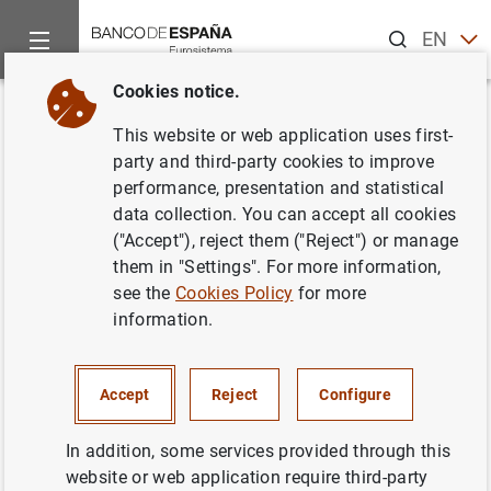
Search
EN
ES
Cookies notice.
Home
News and events
Banco de España events
Agenda
Back
This website or web application uses first-
Data on banknotes and coins
party and third-party cookies to improve
performance, presentation and statistical
(October 2025)
data collection. You can accept all cookies
("Accept"), reject them ("Reject") or manage
them in "Settings". For more information,
see the
Cookies Policy
for more
Update of monthly data on euro banknotes and coins.
information.
Statistical Bulletin. Chapter 7
Table 7.16 Banknotes distributed (provided to credit
Accept
Reject
Configure
institutions) less banknotes and coins withdrawn (paid
by credit institutions into the Banco de España) -
In addition, some services provided through this
accumulated-
website or web application require third-party