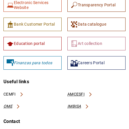
Electronic Services
Transparency Portal
Website
Bank Customer Portal
Data catalogue
Education portal
Art collection
Finanzas para todos
Careers Portal
Useful links
CEMFI
AMCESFI
OME
IMBISA
Contact