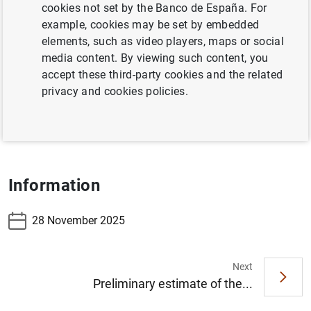
cookies not set by the Banco de España. For
Table 7.17 Banknotes distributed in the reference
example, cookies may be set by embedded
period
elements, such as video players, maps or social
media content. By viewing such content, you
Table 7.18 Banknotes withdrawn in the reference
accept these third-party cookies and the related
period
privacy and cookies policies.
Table 7.19 Coins distributed less withdrawn -
accumulated
Information
28 November 2025
Next
Suggestion
Preliminary estimate of the...