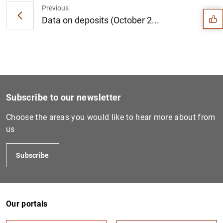
Previous
Data on deposits (October 2...
Subscribe to our newsletter
Choose the areas you would like to hear more about from
us
Subscribe
1
2
Our portals