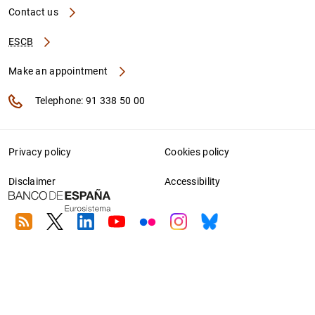
Contact us
ESCB
Make an appointment
Telephone: 91 338 50 00
Privacy policy
Cookies policy
Disclaimer
Accessibility
RSS
Twitter
Linkedin
Youtube
Flickr
Instagram
Bluesky