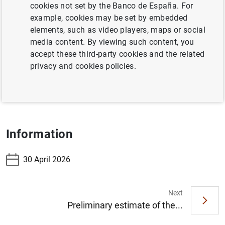
cookies not set by the Banco de España. For
Table 7.17 Banknotes distributed in the reference
example, cookies may be set by embedded
period
elements, such as video players, maps or social
media content. By viewing such content, you
Table 7.18 Banknotes withdrawn in the reference
accept these third-party cookies and the related
period
privacy and cookies policies.
Table 7.19 Coins distributed less withdrawn -
accumulated
Information
30 April 2026
Next
Suggestion
Preliminary estimate of the...