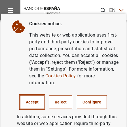
Search
EN
ES
Cookies notice.
Home
News and events
Banco de España events
Agenda
Back
This website or web application uses first-
Data on banknotes and coins
party and third-party cookies to improve
performance, presentation and statistical
(March 2026)
data collection. You can accept all cookies
("Accept"), reject them ("Reject") or manage
them in "Settings". For more information,
see the
Cookies Policy
for more
Update of monthly data on euro banknotes and coins.
information.
Statistical Bulletin. Chapter 7
Table 7.16 Banknotes distributed (provided to credit
Accept
Reject
Configure
institutions) less banknotes and coins withdrawn (paid
by credit institutions into the Banco de España) -
In addition, some services provided through this
accumulated-
website or web application require third-party