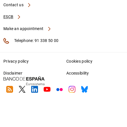
Contact us
ESCB
Make an appointment
Telephone: 91 338 50 00
Privacy policy
Cookies policy
Disclaimer
Accessibility
RSS
Twitter
Linkedin
Youtube
Flickr
Instagram
Bluesky