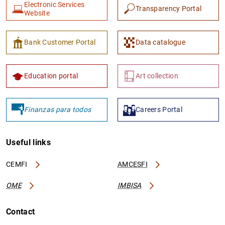
Electronic Services
Transparency Portal
Website
Bank Customer Portal
Data catalogue
Education portal
Art collection
Finanzas para todos
Careers Portal
Useful links
CEMFI
AMCESFI
OME
IMBISA
Contact