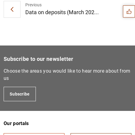
Previous
Data on deposits (March 202...
Subscribe to our newsletter
Choose the areas you would like to hear more about from
us
Subscribe
1
2
Our portals