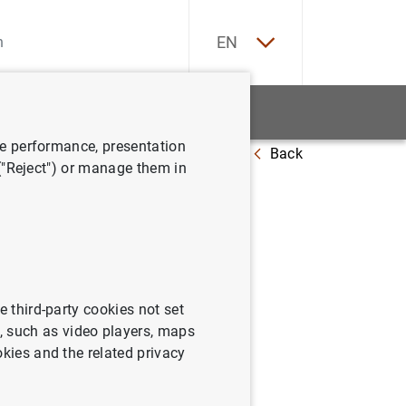
ES
EN
tatistics
News and events
ve performance, presentation
Back
 ("Reject") or manage them in
e third-party cookies not set
 such as video players, maps
okies and the related privacy
ithdrawn (paid by credit