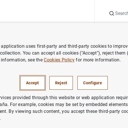
Search
Information Desk
Publications
S
application uses first-party and third-party cookies to impro
nts
Agenda
Data on banknotes and coins (February 2026)
 collection. You can accept all cookies ("Accept"), reject them
 information, see the
Cookies Policy
for more information.
es and coins (February 2026)
Accept
Reject
Configure
 banknotes and coins.
rvices provided through this website or web application requir
aña. For example, cookies may be set by embedded elements,
ent. By viewing such content, you accept these third-party co
ted (provided to credit institutions) less banknotes and coins w
.
de España) -accumulated-