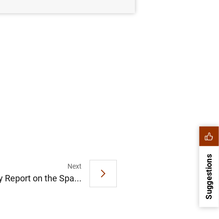
Suggestions
Next
y Report on the Spa...