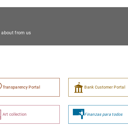
e about from us
Transparency Portal
Bank Customer Portal
Art collection
Finanzas para todos