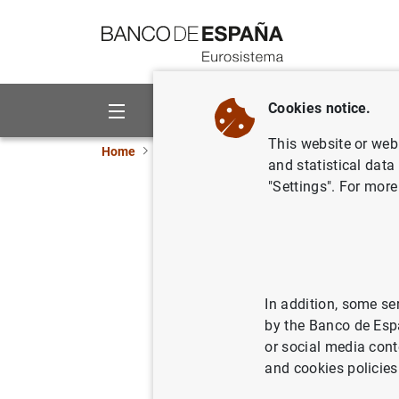
Go to contents
Cookies notice.
About us
Activities
This website or web 
Home
News and events
Banco de España eve
and statistical data
"Settings". For more
Data on banknot
Update of monthly data on euro
In addition, some se
by the Banco de Esp
Statistical Bulletin. Chapter 7
or social media cont
Table 7.16 Banknotes distribu
and cookies policies
institutions into the Banco 