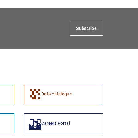
Subscribe
1
2
Data catalogue
Careers Portal