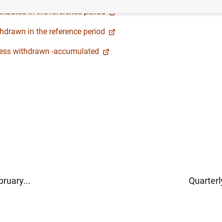
ributed in the reference period
hdrawn in the reference period
 less withdrawn -accumulated
ruary...
Quarterl