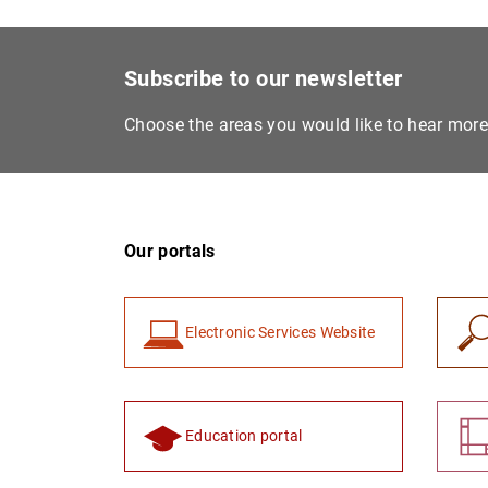
Subscribe to our newsletter
Choose the areas you would like to hear mor
Our portals
Electronic Services Website
Education portal