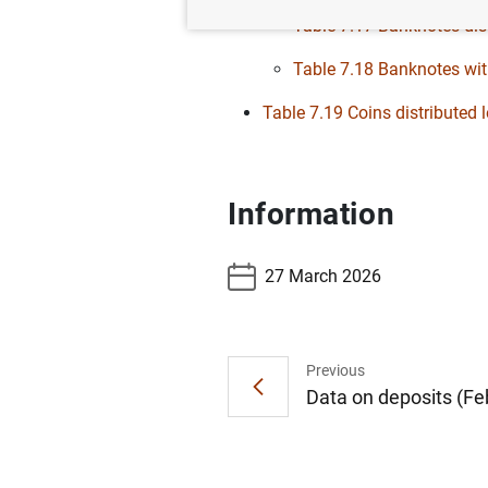
Table 7.17 Banknotes dist
Table 7.18 Banknotes wit
Table 7.19 Coins distributed
Information
27 March 2026
Previous
Data on deposits (Feb