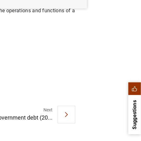
its own internal regulation,
the operations and functions of a
Suggestions
Next
overnment debt (20...