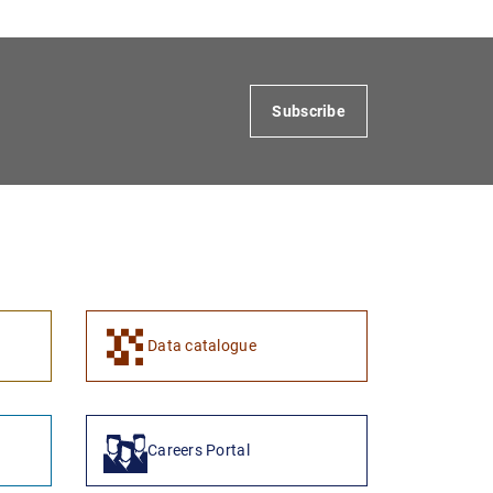
Subscribe
1
2
Data catalogue
Careers Portal