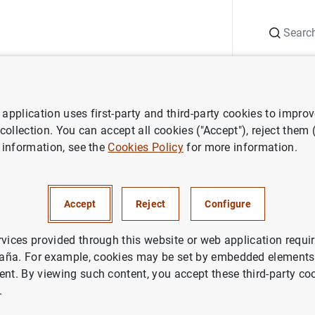
Search
Information Desk
Publications
S
application uses first-party and third-party cookies to impro
nts
Agenda
Annual Accounts of the Banco de España 2024
 collection. You can accept all cookies ("Accept"), reject them
 information, see the
Cookies Policy
for more information.
s of the Banco de España 202
Accept
Reject
Configure
nts of the Banco España for the year 2024.
rvices provided through this website or web application requir
aña. For example, cookies may be set by embedded elements,
o de España comprise the balance sheet, the profit and loss 
ent. By viewing such content, you accept these third-party co
een prepared in accordance with the accounting regulations e
.
f Central Banks (ESCB).