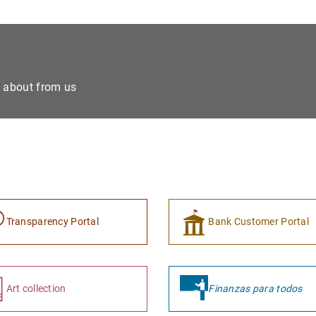
e about from us
Transparency Portal
Bank Customer Portal
Art collection
Finanzas para todos