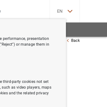
ES
EN
tatistics
News and events
ve performance, presentation
Back
 ("Reject") or manage them in
4
e third-party cookies not set
 such as video players, maps
account and the notes to the
okies and the related privacy
stablished for national central