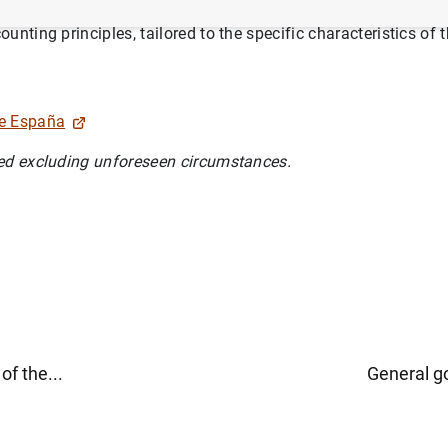
rosystem accounting legislation, the Banco de España applies 
nting principles, tailored to the specific characteristics of 
de España
ed excluding unforeseen circumstances.
of the...
General g