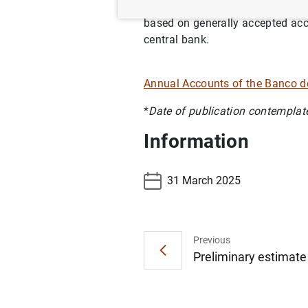
In the cases not regulated by Eu
based on generally accepted accou
central bank.
Annual Accounts of the Banco 
*
Date of publication contemplat
Information
31 March 2025
Previous
Preliminary estimate 