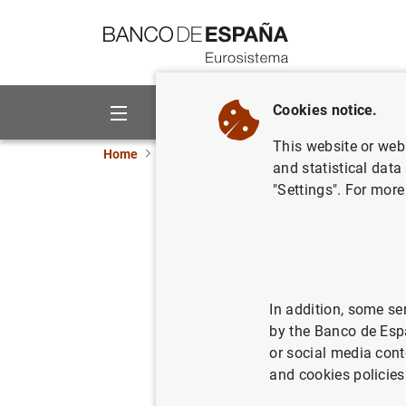
Go to contents
Cookies notice.
About us
Activities
This website or web 
Home
News and events
Banco de España eve
and statistical data
"Settings". For more
Annual Account
Publication of the Annual Accou
In addition, some se
by the Banco de Esp
The Annual Accounts of the Banc
or social media cont
accounts. These accounts have b
and cookies policies
banks of the European System o