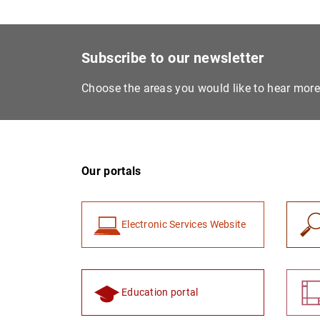
Subscribe to our newsletter
Choose the areas you would like to hear mor
Our portals
Electronic Services Website
Education portal