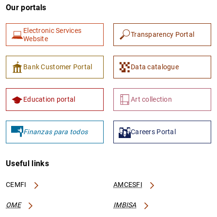
Our portals
Electronic Services
Transparency Portal
Website
Bank Customer Portal
Data catalogue
Education portal
Art collection
Finanzas para todos
Careers Portal
Useful links
CEMFI
AMCESFI
OME
IMBISA