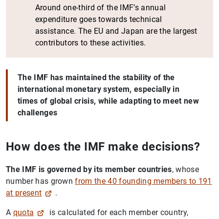
Around one-third of the IMF’s annual
expenditure goes towards technical
assistance. The EU and Japan are the largest
contributors to these activities.
The IMF has maintained the stability of the
international monetary system, especially in
times of global crisis, while adapting to meet new
challenges
1
2
How does the IMF make decisions?
The IMF is governed by its member countries
, whose
number has grown
from the 40 founding members to 191
at present
.
A
quota
is calculated for each member country,