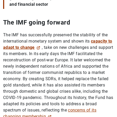
and financial sector
The IMF going forward
The IMF has successfully preserved the stability of the
international monetary system and shown its
capacity to
adapt to change
, take on new challenges and support
its members. In its early days the IMF facilitated the
reconstruction of post-war Europe. It later welcomed the
newly independent nations of Africa and supported the
transition of former communist republics to a market
economy. By creating SDRs, it helped replace the failed
gold standard, while it has also assisted its members
through domestic and global crises alike, including the
COVID-19 pandemic. Throughout its history, the Fund has
adapted its policies and tools to address a broad
spectrum of issues, reflecting the
concerns of its
changing membership
.