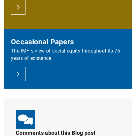
Occasional Papers
The IMF`s view of social equity throughout its 75
years of existence
Comments about this Blog post