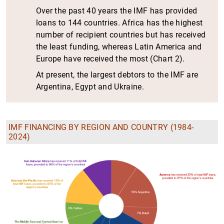
Over the past 40 years the IMF has provided
loans to 144 countries. Africa has the highest
number of recipient countries but has received
the least funding, whereas Latin America and
Europe have received the most (Chart 2).
At present, the largest debtors to the IMF are
Argentina, Egypt and Ukraine.
IMF FINANCING BY REGION AND COUNTRY (1984-
2024)