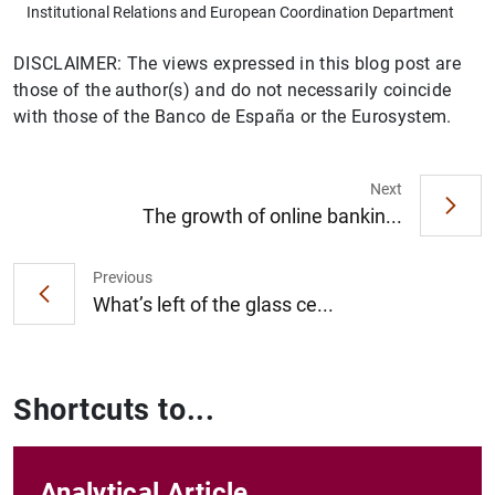
Institutional Relations and European Coordination Department
DISCLAIMER: The views expressed in this blog post are
those of the author(s) and do not necessarily coincide
with those of the Banco de España or the Eurosystem.
Next
The growth of online bankin...
Previous
What’s left of the glass ce...
Shortcuts to...
Analytical Article