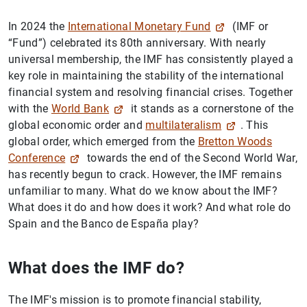
In 2024 the
International Monetary Fund
(IMF or
“Fund”) celebrated its 80th anniversary. With nearly
universal membership, the IMF has consistently played a
key role in maintaining the stability of the international
financial system and resolving financial crises. Together
with the
World Bank
it stands as a cornerstone of the
global economic order and
multilateralism
. This
global order, which emerged from the
Bretton Woods
Conference
towards the end of the Second World War,
has recently begun to crack. However, the IMF remains
unfamiliar to many. What do we know about the IMF?
What does it do and how does it work? And what role do
Spain and the Banco de España play?
What does the IMF do?
The IMF's mission is to promote financial stability,