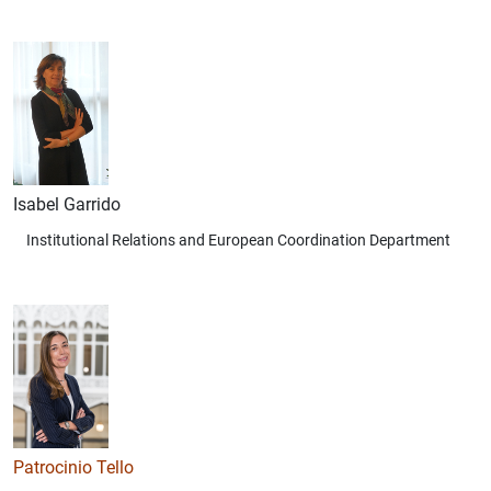
Isabel Garrido
Institutional Relations and European Coordination Department
Patrocinio Tello