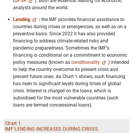
(
GFSR
). Both are essential reading for economic
analysts around the world.
Lending
:
the IMF provides financial assistance to
countries during crises or emergencies, as well as on a
preventive basis. Since 2022 it has also provided
financing to address climate-related risks and
pandemic preparedness. Sometimes the IMF’s
financing is conditional on a commitment to economic
policy measures (known as
conditionality
) intended
to help the country overcome its present crisis and
prevent future ones. As Chart 1 shows, such financing
has risen to significant levels during times of global
crisis. Interest is charged on the loans, which is
subsidised for the most vulnerable countries (such
loans are termed concessional loans).
Chart 1
IMF LENDING INCREASES DURING CRISES