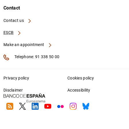
Contact
Contact us
ESCB
Make an appointment
Telephone: 91 338 50 00
Privacy policy
Cookies policy
Disclaimer
Accessibility
RSS
Twitter
Linkedin
Youtube
Flickr
Instagram
Bluesky