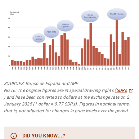
SOURCES: Banco de España and IMF.
NOTE: The original figures are in special drawing rights (
SDRs
) and have been converted to dollars at the exchange rate on 2
January 2025 (1 dollar = 0.77 SDRs). Figures in nominal terms,
that is, not adjusted for changes in price levels over the period.
DID YOU KNOW...?