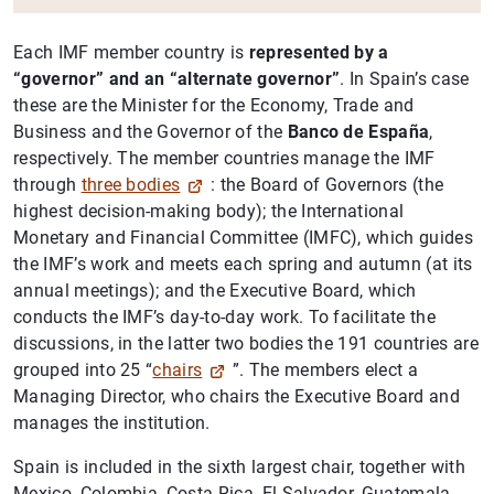
Each IMF member country is
represented by a
“governor” and an “alternate governor”
. In Spain’s case
these are the Minister for the Economy, Trade and
Business and the Governor of the
Banco de España
,
respectively. The member countries manage the IMF
through
three bodies
: the Board of Governors (the
highest decision-making body); the International
Monetary and Financial Committee (IMFC), which guides
the IMF’s work and meets each spring and autumn (at its
annual meetings); and the Executive Board, which
conducts the IMF’s day-to-day work. To facilitate the
discussions, in the latter two bodies the 191 countries are
grouped into 25 “
chairs
”. The members elect a
Managing Director, who chairs the Executive Board and
manages the institution.
Spain is included in the sixth largest chair, together with
Mexico, Colombia, Costa Rica, El Salvador, Guatemala