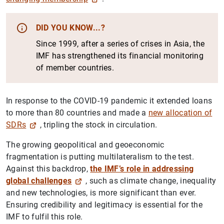
DID YOU KNOW...?
Since 1999, after a series of crises in Asia, the
IMF has strengthened its financial monitoring
of member countries.
In response to the COVID-19 pandemic it extended loans
to more than 80 countries and made a
new allocation of
SDRs
, tripling the stock in circulation.
The growing geopolitical and geoeconomic
fragmentation is putting multilateralism to the test.
Against this backdrop,
the IMF’s role in addressing
global challenges
, such as climate change, inequality
and new technologies, is more significant than ever.
Ensuring credibility and legitimacy is essential for the
IMF to fulfil this role.