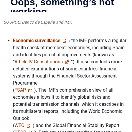
SOURCE: Banco de España and IMF.
Economic surveillance
:
the IMF performs a regular
health check of members’ economies, including Spain,
and identifies potential improvements (known as
“
Article IV Consultations
”). It also conducts more
detailed examinations of some countries’ financial
systems through the Financial Sector Assessment
Programme
(
FSAP
). The IMF's comprehensive view of all
economies allows it to identify global risks and
potential transmission channels, which it describes in
its multilateral reports, including the World Economic
Outlook
(
WEO
) and the Global Financial Stability Report