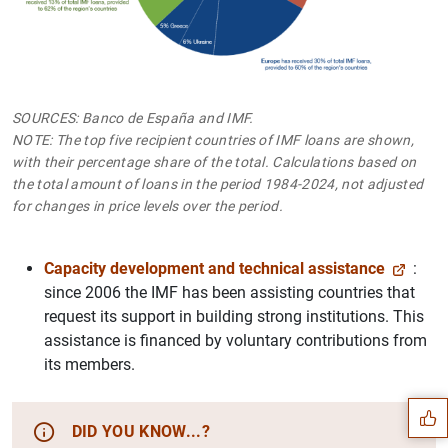
SOURCES: Banco de España and IMF.
NOTE: The top five recipient countries of IMF loans are shown,
with their percentage share of the total. Calculations based on
the total amount of loans in the period 1984-2024, not adjusted
for changes in price levels over the period.
Capacity development and technical assistance
:
since 2006 the IMF has been assisting countries that
request its support in building strong institutions. This
Suggestion
assistance is financed by voluntary contributions from
its members.
DID YOU KNOW...?