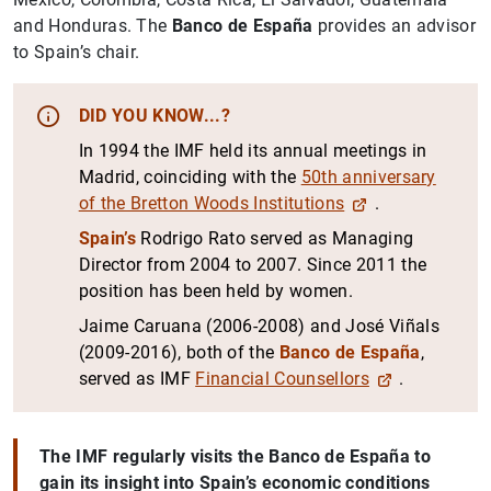
and Honduras. The
Banco de España
provides an advisor
to Spain’s chair.
DID YOU KNOW...?
In 1994 the IMF held its annual meetings in
Madrid, coinciding with the
50th anniversary
of the Bretton Woods Institutions
.
Spain’s
Rodrigo Rato served as Managing
Director from 2004 to 2007. Since 2011 the
position has been held by women.
Jaime Caruana (2006-2008) and José Viñals
(2009-2016), both of the
Banco de España
,
served as IMF
Financial Counsellors
.
The IMF regularly visits the Banco de España to
gain its insight into Spain’s economic conditions