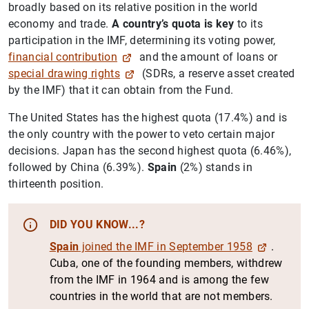
broadly based on its relative position in the world
economy and trade.
A country’s quota is key
to its
participation in the IMF, determining its voting power,
financial contribution
and the amount of loans or
special drawing rights
(SDRs, a reserve asset created
by the IMF) that it can obtain from the Fund.
The United States has the highest quota (17.4%) and is
the only country with the power to veto certain major
decisions. Japan has the second highest quota (6.46%),
followed by China (6.39%).
Spain
(2%) stands in
thirteenth position.
DID YOU KNOW...?
Spain
joined the IMF in September 1958
.
Cuba, one of the founding members, withdrew
from the IMF in 1964 and is among the few
countries in the world that are not members.