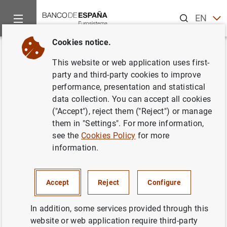
Search
EN
ES
Cookies notice.
Home
News and events
Banco de España Blog
Unpacking t
Back
This website or web application uses first-
Unpacking the International
party and third-party cookies to improve
performance, presentation and statistical
Monetary Fund: eighty years of
data collection. You can accept all cookies
fostering international financial
("Accept"), reject them ("Reject") or manage
them in "Settings". For more information,
cooperation
see the
Cookies Policy
for more
information.
Isabel Garrido and
Patrocinio Tello
The International Monetary Fund (IMF) plays
Accept
Reject
Configure
a key role in maintaining the stability of the
global financial system and upholding
In addition, some services provided through this
multilateralism, now under threat. In this post
website or web application require third-party