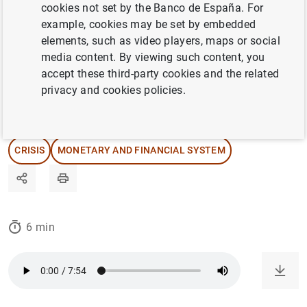
cookies not set by the Banco de España. For
we take a closer look at this long-standing
example, cookies may be set by embedded
institution that faces substantial challenges
elements, such as video players, maps or social
in the years ahead.
media content. By viewing such content, you
accept these third-party cookies and the related
privacy and cookies policies.
27/02/2025
INTERNATIONAL ECONOMY
CRISIS
MONETARY AND FINANCIAL SYSTEM
6 min