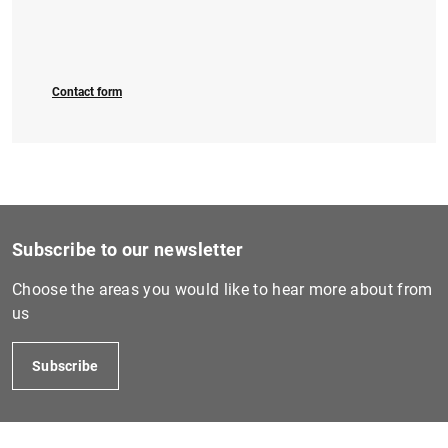
Contact form
Subscribe to our newsletter
Choose the areas you would like to hear more about from
us
Subscribe