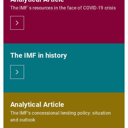
The IMF´s resources in the face of COVID-19 crisis
The IMF in history
Analytical Article
The IMF’s concessional lending policy: situation
and outlook