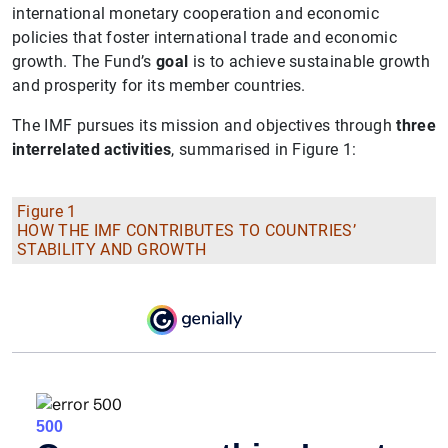
international monetary cooperation and economic
policies that foster international trade and economic
growth. The Fund’s
goal
is to achieve sustainable growth
and prosperity for its member countries.
The IMF pursues its mission and objectives through
three
interrelated activities
, summarised in Figure 1:
Figure 1
HOW THE IMF CONTRIBUTES TO COUNTRIES’
STABILITY AND GROWTH