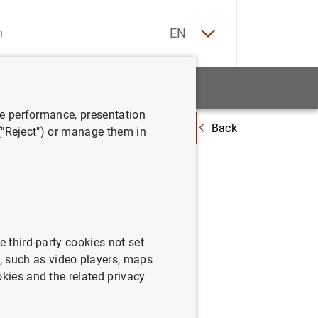
ES
EN
tatistics
News and events
ve performance, presentation
Back
f the Governing Council of the European Central Bank held in Frankfur
 ("Reject") or manage them in
 of the
tral Bank
ay and
e third-party cookies not set
 such as video players, maps
okies and the related privacy