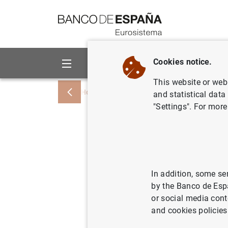
Go to contents
Cookies notice.
About us
Activities
This website or web 
Home
News and events
ECB news
and statistical data
"Settings". For more
Account o
Governing
held in 
In addition, some se
by the Banco de Esp
Thursday
or social media cont
and cookies policies