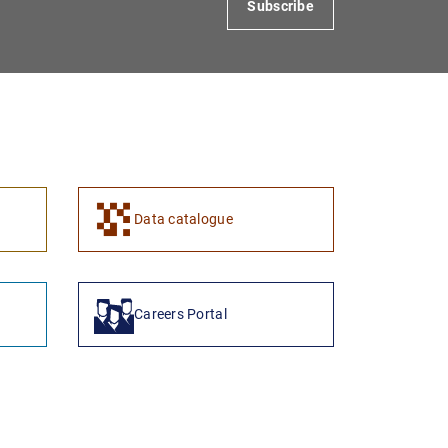
Subscribe
1
2
Data catalogue
Careers Portal