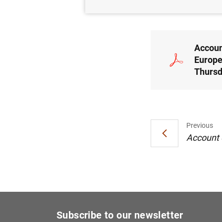
09/10/2025
Accoun
Europe
Thursd
Previous
Account o
Subscribe to our newsletter