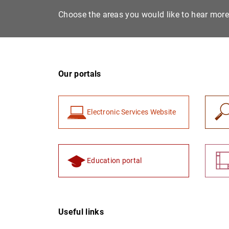
Choose the areas you would like to hear mor
Our portals
Electronic Services Website
Education portal
Useful links