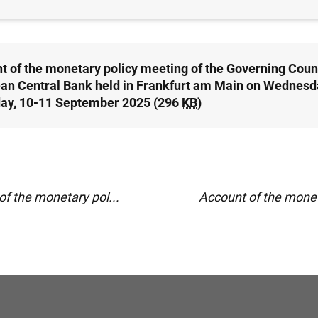
t of the monetary policy meeting of the Governing Counc
an Central Bank held in Frankfurt am Main on Wednesd
ay, 10-11 September 2025 (296
KB
)
f the monetary pol...
Account of the moneta