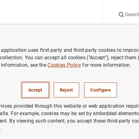
Search
Information Desk
Publications
S
application uses first-party and third-party cookies to impro
Monetary policy accounts
Account of the monetary policy meeting o
 collection. You can accept all cookies ("Accept"), reject them
 information, see the
Cookies Policy
for more information.
f the monetary policy meeting
Accept
Reject
Configure
 Council of the European Cen
Frankfurt am Main on Wednesd
rvices provided through this website or web application requir
aña. For example, cookies may be set by embedded elements,
, 10-11 September 2025
ent. By viewing such content, you accept these third-party co
.