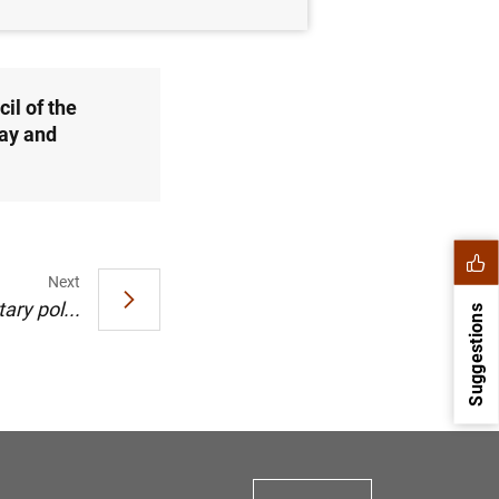
il of the
ay and
Next
ry pol...
Suggestions