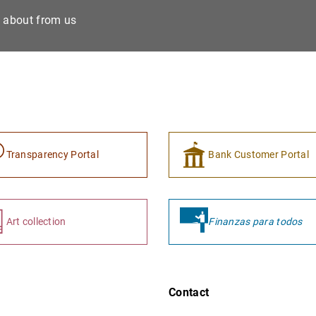
e about from us
Transparency Portal
Bank Customer Portal
Art collection
Finanzas para todos
Contact